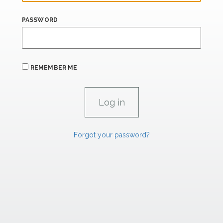
PASSWORD
REMEMBER ME
Forgot your password?