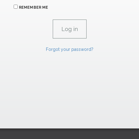
REMEMBER ME
Forgot your password?