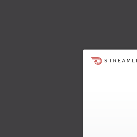
STREAML