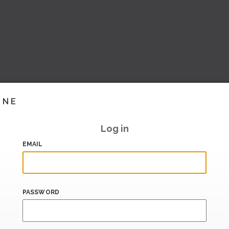
INE
Log in
EMAIL
PASSWORD