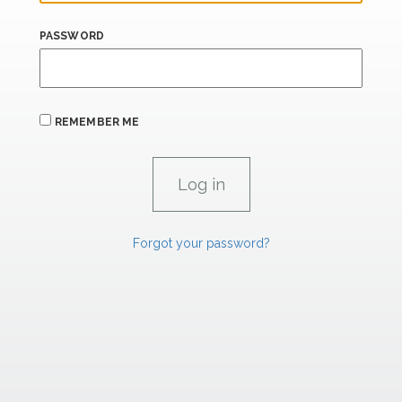
PASSWORD
REMEMBER ME
Forgot your password?