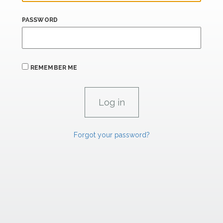
PASSWORD
REMEMBER ME
Forgot your password?