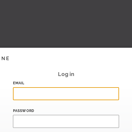
INE
Log in
EMAIL
PASSWORD