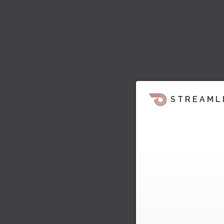
STREAML