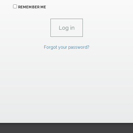
REMEMBER ME
Forgot your password?