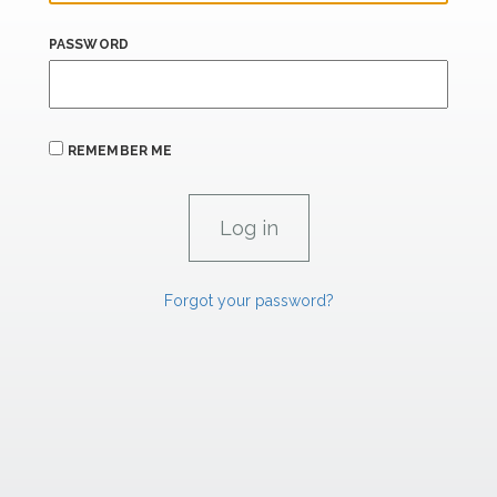
PASSWORD
REMEMBER ME
Forgot your password?