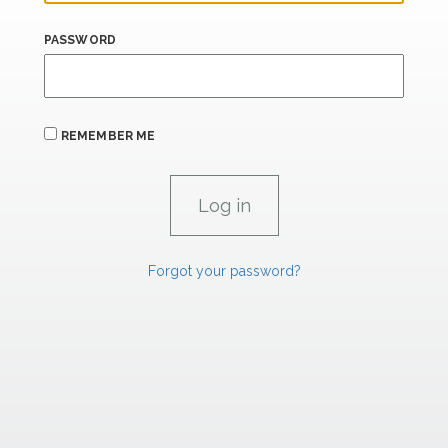
PASSWORD
REMEMBER ME
Forgot your password?