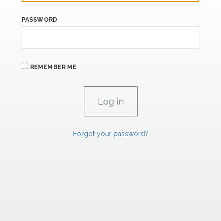
PASSWORD
REMEMBER ME
Forgot your password?