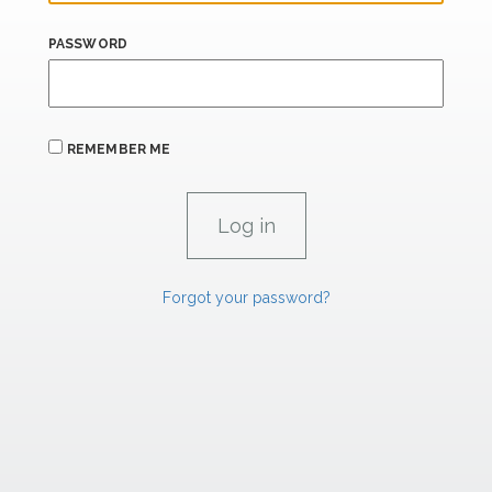
PASSWORD
REMEMBER ME
Forgot your password?