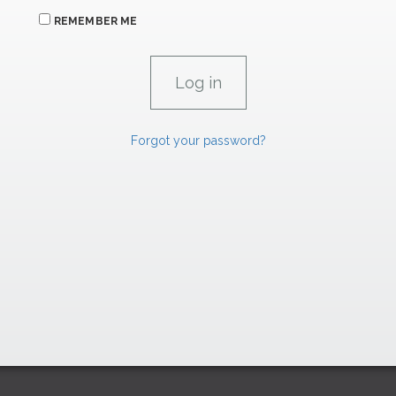
REMEMBER ME
Forgot your password?