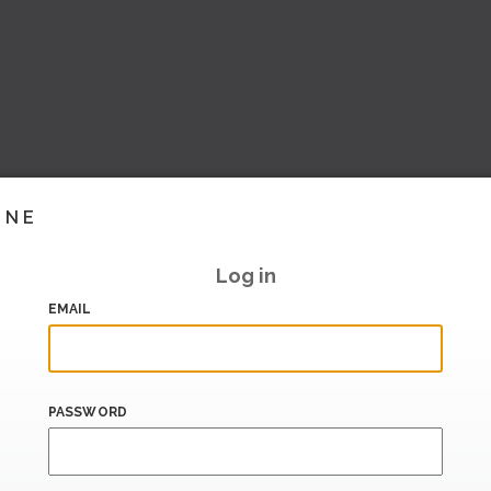
INE
Log in
EMAIL
PASSWORD