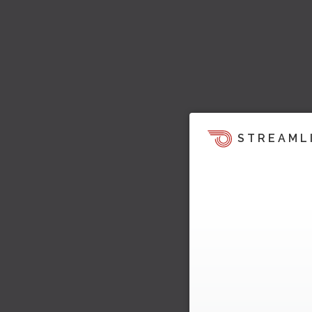
STREAML