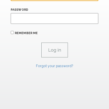
PASSWORD
REMEMBER ME
Forgot your password?