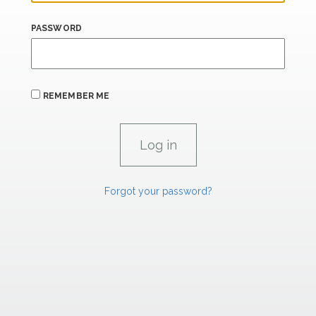
PASSWORD
REMEMBER ME
Forgot your password?