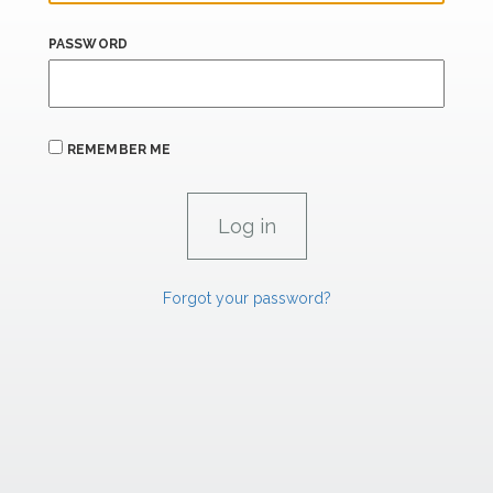
PASSWORD
REMEMBER ME
Forgot your password?