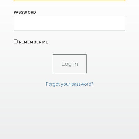
PASSWORD
REMEMBER ME
Forgot your password?