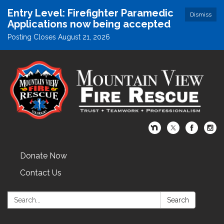
Entry Level: Firefighter Paramedic
Dismiss
Applications now being accepted
Posting Closes August 21, 2026
Donate Now
Contact Us
Search:
Search