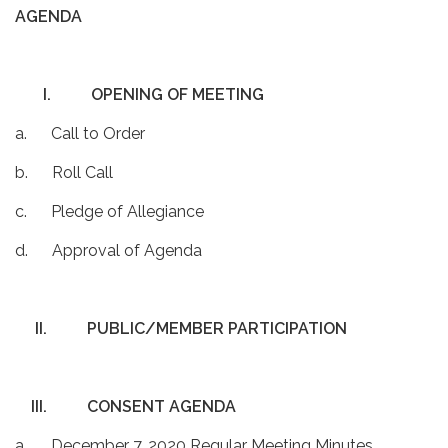
AGENDA
I.
OPENING OF MEETING
a. Call to Order
b. Roll Call
c. Pledge of Allegiance
d. Approval of Agenda
II.
PUBLIC/MEMBER PARTICIPATION
III.
CONSENT AGENDA
a. December 7, 2020 Regular Meeting Minutes