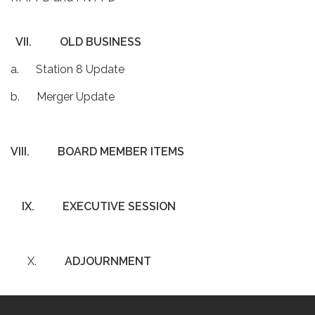
VII.
OLD BUSINESS
a. Station 8 Update
b. Merger Update
VIII.
BOARD MEMBER ITEMS
IX.
EXECUTIVE SESSION
X.
ADJOURNMENT