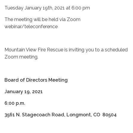
Tuesday January 19th, 2021 at 6:00 pm
The meeting will be held via Zoom
webinar/teleconference
Mountain View Fire Rescue is inviting you to a scheduled
Zoom meeting.
Board of Directors Meeting
January 19, 2021
6:00 p.m.
3561 N. Stagecoach Road, Longmont, CO 80504