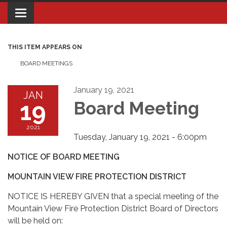
Toggle navigation
THIS ITEM APPEARS ON
BOARD MEETINGS
January 19, 2021
JAN
19
Board Meeting
2021
Tuesday, January 19, 2021 - 6:00pm
NOTICE OF BOARD MEETING
MOUNTAIN VIEW FIRE PROTECTION DISTRICT
NOTICE IS HEREBY GIVEN that a special meeting of the
Mountain View Fire Protection District Board of Directors
will be held on: