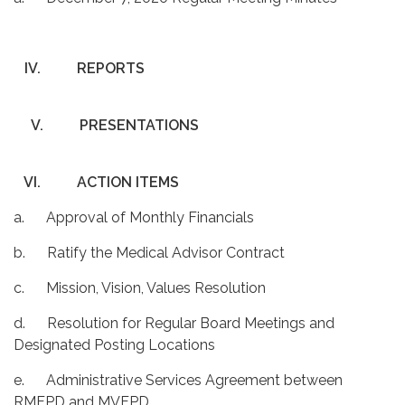
IV.
REPORTS
V.
PRESENTATIONS
VI.
ACTION ITEMS
a. Approval of Monthly Financials
b. Ratify the Medical Advisor Contract
c. Mission, Vision, Values Resolution
d. Resolution for Regular Board Meetings and
Designated Posting Locations
e. Administrative Services Agreement between
RMFPD and MVFPD