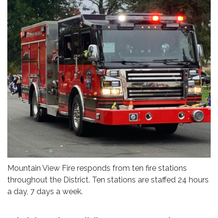
Mountain View Fire responds from ten fire stations
throughout the District. Ten stations are staffed 24 hours
a day, 7 days a week.