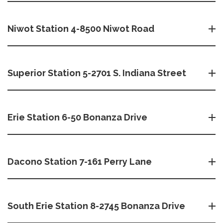
Niwot Station 4-8500 Niwot Road
Superior Station 5-2701 S. Indiana Street
Erie Station 6-50 Bonanza Drive
Dacono Station 7-161 Perry Lane
South Erie Station 8-2745 Bonanza Drive