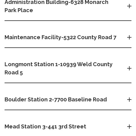
Administration Building-6328 Monarch
Park Place
Maintenance Facility-5322 County Road 7
Longmont Station 1-10939 Weld County
Road 5
Boulder Station 2-7700 Baseline Road
Mead Station 3-441 3rd Street