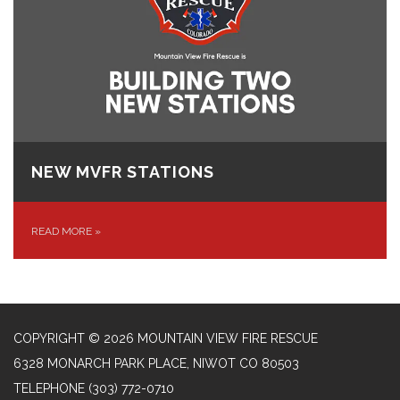
NEW MVFR STATIONS
READ MORE
»
COPYRIGHT © 2026 MOUNTAIN VIEW FIRE RESCUE
6328 MONARCH PARK PLACE, NIWOT CO 80503
TELEPHONE
(303) 772-0710