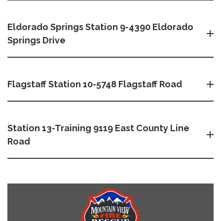
Eldorado Springs Station 9-4390 Eldorado
Springs Drive
Flagstaff Station 10-5748 Flagstaff Road
Station 13-Training 9119 East County Line
Road