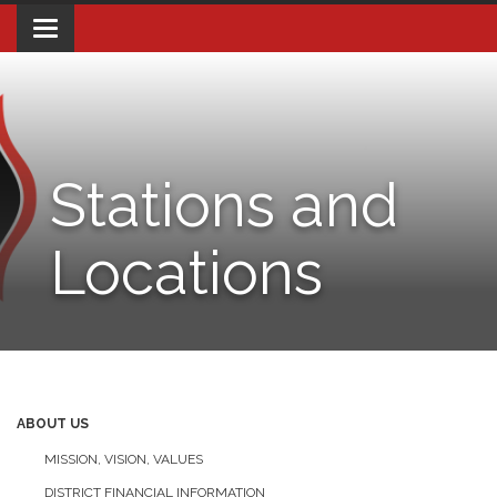
Toggle navigation
Stations and
Locations
ABOUT US
MISSION, VISION, VALUES
DISTRICT FINANCIAL INFORMATION