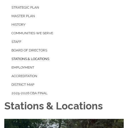
STRATEGIC PLAN
MASTER PLAN
HISTORY
COMMUNITIES WE SERVE
STAFF
BOARD OF DIRECTORS
STATIONS & LOCATIONS
EMPLOYMENT
ACCREDITATION
DISTRICT MAP
2025-2026 CBA FINAL
Stations & Locations