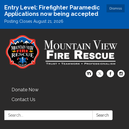
Entry Level: Firefighter Paramedic
Dismiss
Applications now being accepted
Posting Closes August 21, 2026
Donate Now
Contact Us
Search:
Search