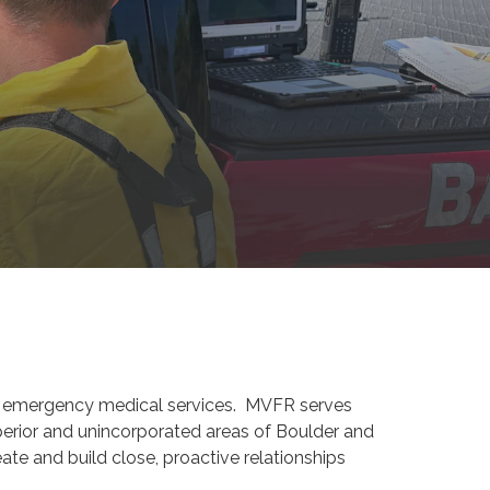
 and emergency medical services. MVFR serves
perior and unincorporated areas of Boulder and
te and build close, proactive relationships