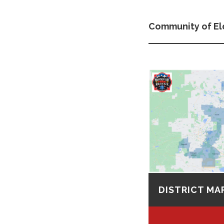
Community of El
DISTRICT MA