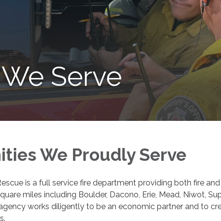
 We Serve
ties We Proudly Serve
escue is a full service fire department providing both fire
uare miles including Boulder, Dacono, Erie, Mead, Niwot, Su
gency works diligently to be an economic partner and to crea
s.