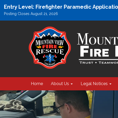
Entry Level: Firefighter Paramedic Applicat
Posting Closes August 21, 2026
Home
About Us
Legal Notices