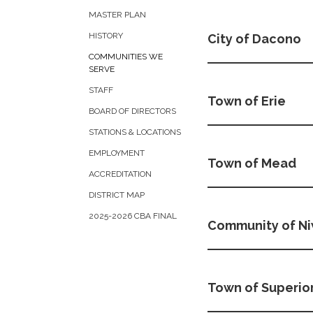
MASTER PLAN
HISTORY
City of Dacono
COMMUNITIES WE
SERVE
STAFF
Town of Erie
BOARD OF DIRECTORS
STATIONS & LOCATIONS
EMPLOYMENT
Town of Mead
ACCREDITATION
DISTRICT MAP
2025-2026 CBA FINAL
Community of N
Town of Superio