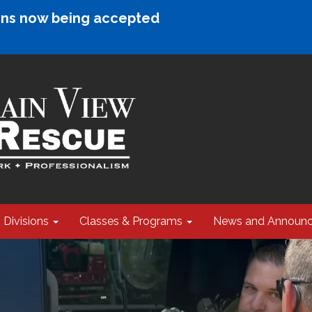
ions now being accepted
Divisions
Classes & Programs
News and Announ