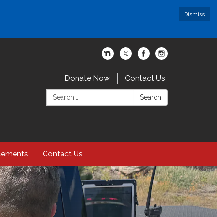
Dismiss
Donate Now
Contact Us
Search:
Search
cements
Contact Us