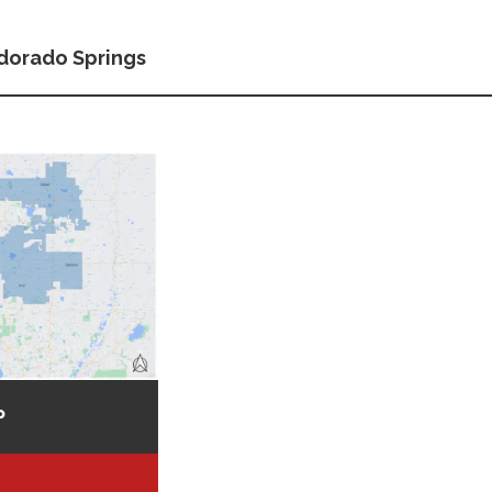
dorado Springs
P