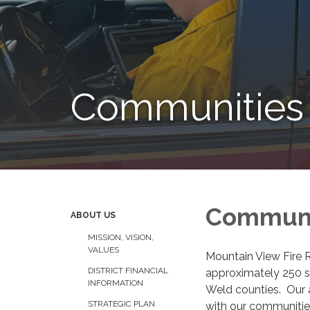
Communities
Communi
ABOUT US
MISSION, VISION,
VALUES
Mountain View Fire R
DISTRICT FINANCIAL
approximately 250 sq
INFORMATION
Weld counties. Our a
STRATEGIC PLAN
with our communitie