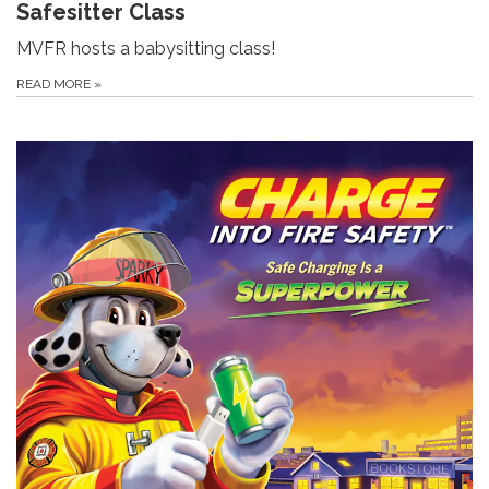
Safesitter Class
MVFR hosts a babysitting class!
READ MORE
»