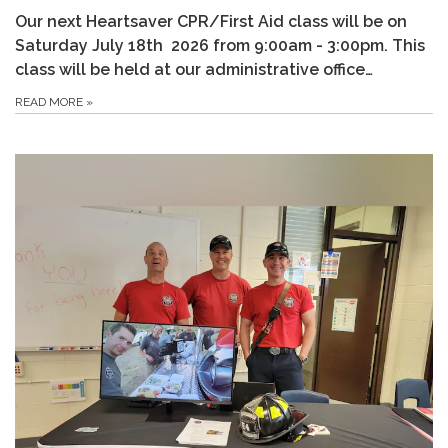
Our next Heartsaver CPR/First Aid class will be on
Saturday July 18th 2026 from 9:00am - 3:00pm. This
class will be held at our administrative office…
READ MORE
»