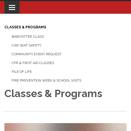
Toggle navigation
CLASSES & PROGRAMS
BABYSITTER CLASS
CAR SEAT SAFETY
COMMUNITY EVENT REQUEST
CPR & FIRST AID CLASSES
FILE OF LIFE
FIRE PREVENTION WEEK & SCHOOL VISITS
Classes & Programs