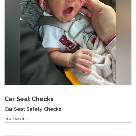
Car Seat Checks
Car Seat Safety Checks
READ MORE
»