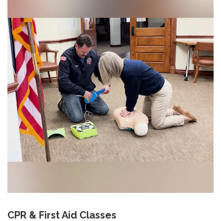
CPR & First Aid Classes