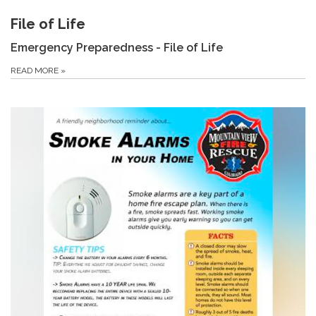
File of Life
Emergency Preparedness - File of Life
READ MORE
»