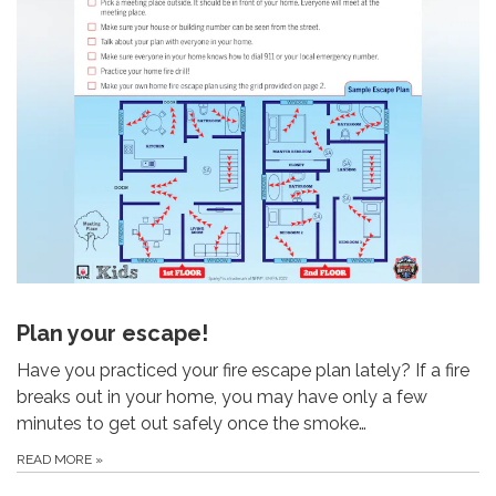
Plan your escape!
Have you practiced your fire escape plan lately? If a fire
breaks out in your home, you may have only a few
minutes to get out safely once the smoke…
READ MORE
»