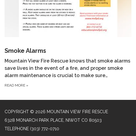
Smoke Alarms
Mountain View Fire Rescue knows that smoke alarms
save lives in the event of a fire, and proper smoke
alarm maintenance is crucial to make sure…
READ MORE
»
COPYRIGHT © 2026 MOUNTAIN VIEW FIRE RESCUE
6328 MONARCH PARK PLACE, NIWOT CO 80503
TELEPHONE
(303) 772-0710