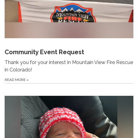
Community Event Request
Thank you for your interest in Mountain View Fire Rescue
in Colorado!
READ MORE
»