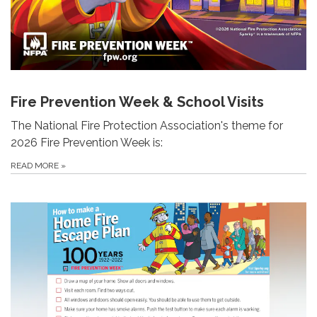
Fire Prevention Week & School Visits
The National Fire Protection Association's theme for
2026 Fire Prevention Week is:
READ MORE
»