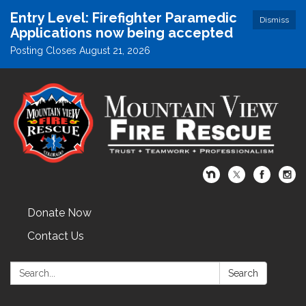
Entry Level: Firefighter Paramedic
Dismiss
Applications now being accepted
Posting Closes August 21, 2026
Donate Now
Contact Us
Search:
Search