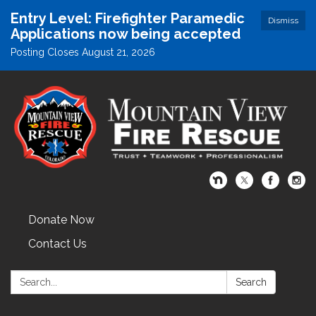
Entry Level: Firefighter Paramedic
Dismiss
Applications now being accepted
Posting Closes August 21, 2026
Donate Now
Contact Us
Search:
Search