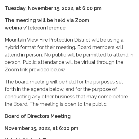
Tuesday, November 15, 2022, at 6:00 pm
The meeting will be held via Zoom
webinar/teleconference
Mountain View Fire Protection District will be using a
hybrid format for their meeting. Board members will
attend in person. No public will be permitted to attend in
person. Public attendance will be virtual through the
Zoom link provided below.
The board meeting will be held for the purposes set
forth in the agenda below, and for the purpose of
conducting any other business that may come before
the Board. The meeting is open to the public.
Board of Directors Meeting
November 15, 2022, at 6:00 pm