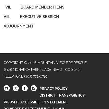
VII.
BOARD MEMBER ITEMS
VIII.
EXECUTIVE SESSION
ADJOURNMENT
COPYRIGHT © 2026 MOUNTAIN VIEW FIRE RESCUE
6328 MONARCH PARK PLACE, NIWOT CO 80503
TELEPHONE
(303) 772-0710
PRIVACY POLICY
DISTRICT TRANSPARENCY
WEBSITE ACCESSIBILITY STATEMENT