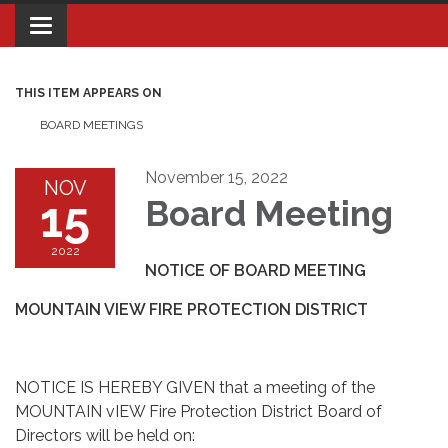
Toggle navigation
THIS ITEM APPEARS ON
BOARD MEETINGS
November 15, 2022
NOV
15
Board Meeting
2022
NOTICE OF BOARD MEETING
MOUNTAIN VIEW FIRE PROTECTION DISTRICT
NOTICE IS HEREBY GIVEN that a meeting of the
MOUNTAIN vIEW Fire Protection District Board of
Directors will be held on: