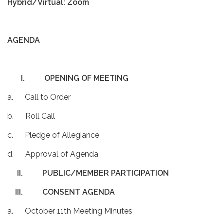
Hybrid/Virtual: Zoom
AGENDA
I.
OPENING OF MEETING
a. Call to Order
b. Roll Call
c. Pledge of Allegiance
d. Approval of Agenda
II.
PUBLIC/MEMBER PARTICIPATION
III.
CONSENT AGENDA
a. October 11th Meeting Minutes