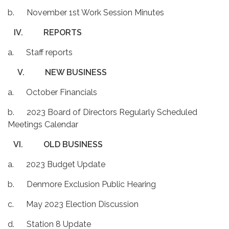
b. November 1st Work Session Minutes
IV.
REPORTS
a. Staff reports
V.
NEW BUSINESS
a. October Financials
b. 2023 Board of Directors Regularly Scheduled
Meetings Calendar
VI.
OLD BUSINESS
a. 2023 Budget Update
b. Denmore Exclusion Public Hearing
c. May 2023 Election Discussion
d. Station 8 Update