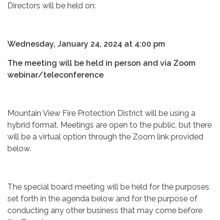
Directors will be held on:
Wednesday, January 24, 2024 at 4:00 pm
The meeting will be held in person and via Zoom
webinar/teleconference
Mountain View Fire Protection District will be using a
hybrid format. Meetings are open to the public, but there
will be a virtual option through the Zoom link provided
below.
The special board meeting will be held for the purposes
set forth in the agenda below and for the purpose of
conducting any other business that may come before