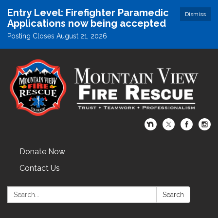
Entry Level: Firefighter Paramedic
Dismiss
Applications now being accepted
Posting Closes August 21, 2026
Donate Now
Contact Us
Search:
Search