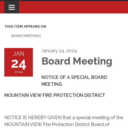
Toggle navigation
THIS ITEM APPEARS ON
BOARD MEETINGS
January 24, 2024
JAN
24
Board Meeting
2024
NOTICE OF A SPECIAL BOARD
MEETING
MOUNTAIN VIEW FIRE PROTECTION DISTRICT
NOTICE IS HEREBY GIVEN that a special meeting of the
MOUNTAIN VIEW Fire Protection District Board of