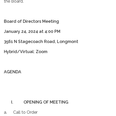
the Board.
Board of Directors Meeting
January 24, 2024 at 4:00 PM
3561 N Stagecoach Road, Longmont
Hybrid/Virtual: Zoom
AGENDA
I.
OPENING OF MEETING
a. Call to Order