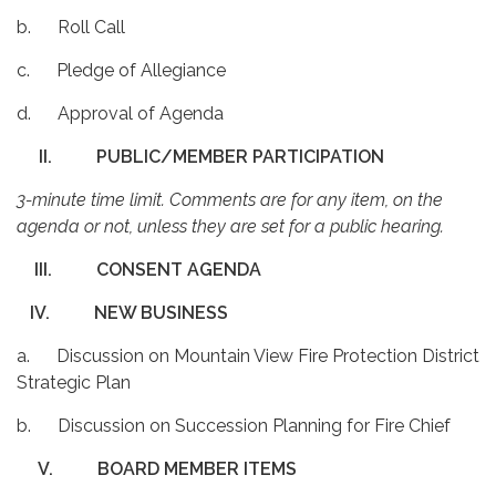
b. Roll Call
c. Pledge of Allegiance
d. Approval of Agenda
II.
PUBLIC/MEMBER PARTICIPATION
3-minute time limit. Comments are for any item, on the
agenda or not, unless they are set for a public hearing.
III.
CONSENT AGENDA
IV.
NEW BUSINESS
a. Discussion on Mountain View Fire Protection District
Strategic Plan
b. Discussion on Succession Planning for Fire Chief
V.
BOARD MEMBER ITEMS