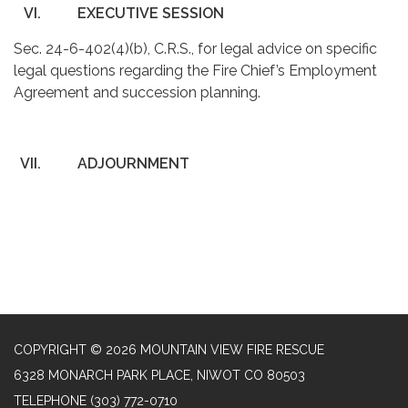
VI.
EXECUTIVE SESSION
Sec. 24-6-402(4)(b), C.R.S., for legal advice on specific
legal questions regarding the Fire Chief’s Employment
Agreement and succession planning.
VII.
ADJOURNMENT
COPYRIGHT © 2026 MOUNTAIN VIEW FIRE RESCUE
6328 MONARCH PARK PLACE, NIWOT CO 80503
TELEPHONE
(303) 772-0710