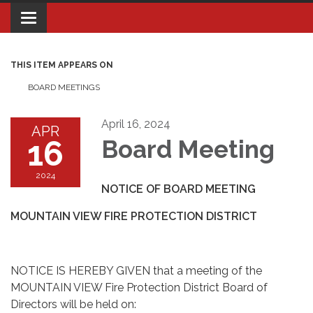
Toggle navigation
THIS ITEM APPEARS ON
BOARD MEETINGS
April 16, 2024
APR
16
Board Meeting
2024
NOTICE OF BOARD MEETING
MOUNTAIN VIEW FIRE PROTECTION DISTRICT
NOTICE IS HEREBY GIVEN that a meeting of the
MOUNTAIN VIEW Fire Protection District Board of
Directors will be held on: