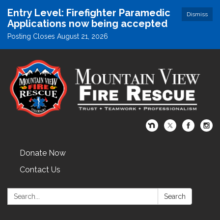
Entry Level: Firefighter Paramedic
Dismiss
Applications now being accepted
Posting Closes August 21, 2026
Donate Now
Contact Us
Search:
Search