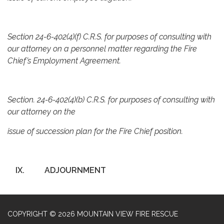
Section 24-6-402(4)(f) C.R.S. for purposes of consulting with
our attorney on a personnel matter regarding the Fire
Chief’s Employment Agreement.
Section. 24-6-402(4)(b) C.R.S. for purposes of consulting with
our attorney on the
issue of succession plan for the Fire Chief position.
IX.
ADJOURNMENT
COPYRIGHT © 2026 MOUNTAIN VIEW FIRE RESCUE