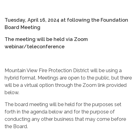
Tuesday, April 16, 2024 at following the Foundation
Board Meeting
The meeting will be held via Zoom
webinar/teleconference
Mountain View Fire Protection District will be using a
hybrid format. Meetings are open to the public, but there
will be a virtual option through the Zoom link provided
below.
The board meeting will be held for the purposes set
forth in the agenda below and for the purpose of
conducting any other business that may come before
the Board.