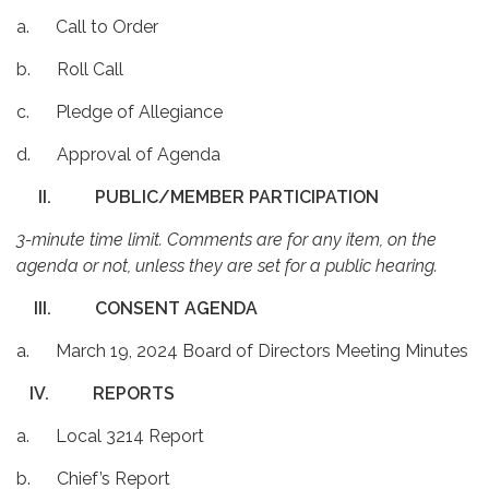
a. Call to Order
b. Roll Call
c. Pledge of Allegiance
d. Approval of Agenda
II.
PUBLIC/MEMBER PARTICIPATION
3-minute time limit. Comments are for any item, on the
agenda or not, unless they are set for a public hearing.
III.
CONSENT AGENDA
a. March 19, 2024 Board of Directors Meeting Minutes
IV.
REPORTS
a. Local 3214 Report
b. Chief’s Report