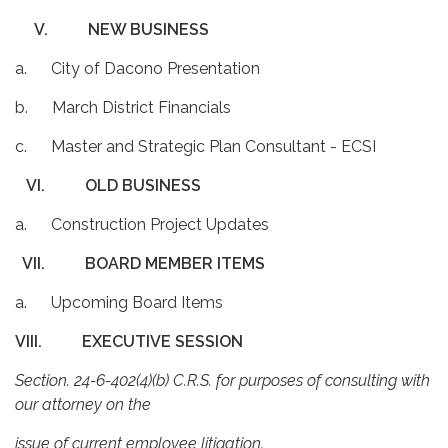
V.
NEW BUSINESS
a. City of Dacono Presentation
b. March District Financials
c. Master and Strategic Plan Consultant - ECSI
VI.
OLD BUSINESS
a. Construction Project Updates
VII.
BOARD MEMBER ITEMS
a. Upcoming Board Items
VIII.
EXECUTIVE SESSION
Section. 24-6-402(4)(b) C.R.S. for purposes of consulting with
our attorney on the
issue of current employee litigation.