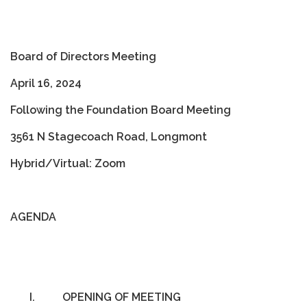
Board of Directors Meeting
April 16, 2024
Following the Foundation Board Meeting
3561 N Stagecoach Road, Longmont
Hybrid/Virtual: Zoom
AGENDA
I.
OPENING OF MEETING