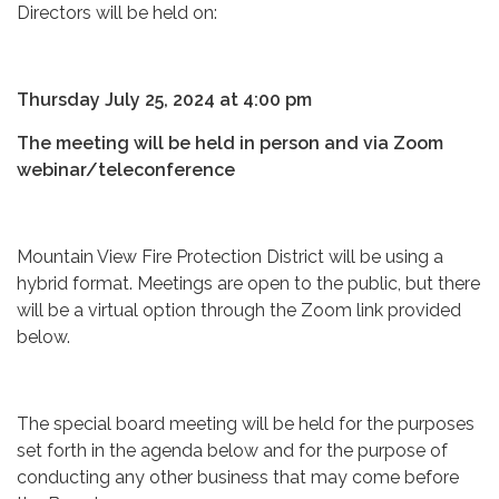
Directors will be held on:
Thursday July 25, 2024 at 4:00 pm
The meeting will be held in person and via Zoom
webinar/teleconference
Mountain View Fire Protection District will be using a
hybrid format. Meetings are open to the public, but there
will be a virtual option through the Zoom link provided
below.
The special board meeting will be held for the purposes
set forth in the agenda below and for the purpose of
conducting any other business that may come before