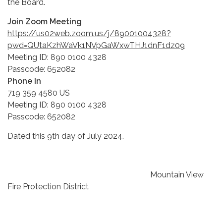
the Board.
Join Zoom Meeting
https://us02web.zoom.us/j/89001004328?
pwd=QUtaKzhWaVk1NVpGaWxwTHJ1dnF1dz09
Meeting ID: 890 0100 4328
Passcode: 652082
Phone In
719 359 4580 US
Meeting ID: 890 0100 4328
Passcode: 652082
Dated this 9th day of July 2024.
Mountain View
Fire Protection District