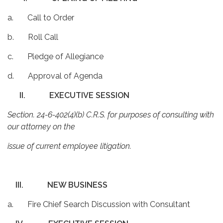
a. Call to Order
b. Roll Call
c. Pledge of Allegiance
d. Approval of Agenda
II.
EXECUTIVE SESSION
Section. 24-6-402(4)(b) C.R.S. for purposes of consulting with
our attorney on the
issue of current employee litigation.
III.
NEW BUSINESS
a. Fire Chief Search Discussion with Consultant