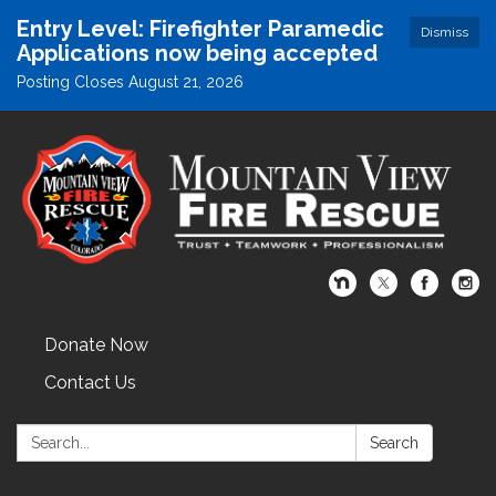
Entry Level: Firefighter Paramedic
Dismiss
Applications now being accepted
Posting Closes August 21, 2026
Donate Now
Contact Us
Search:
Search