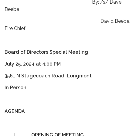
By: /s/ Dave
Beebe
David Beebe,
Fire Chief
Board of Directors Special Meeting
July 25, 2024 at 4:00 PM
3561 N Stagecoach Road, Longmont
In Person
AGENDA
I.
OPENING OF MEETING