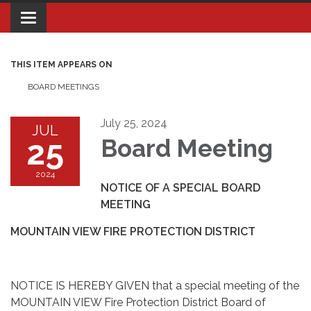
Toggle navigation
THIS ITEM APPEARS ON
BOARD MEETINGS
July 25, 2024
JUL
25
Board Meeting
2024
NOTICE OF A SPECIAL BOARD
MEETING
MOUNTAIN VIEW FIRE PROTECTION DISTRICT
NOTICE IS HEREBY GIVEN that a special meeting of the
MOUNTAIN VIEW Fire Protection District Board of