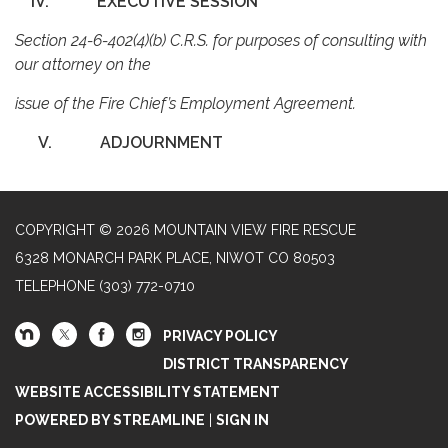
IV.
EXECUTIVE SESSION
Section 24-6-402(4)(b) C.R.S. for purposes of consulting with
our attorney on the
issue of the Fire Chief’s Employment Agreement.
V.
ADJOURNMENT
COPYRIGHT © 2026 MOUNTAIN VIEW FIRE RESCUE
6328 MONARCH PARK PLACE, NIWOT CO 80503
TELEPHONE
(303) 772-0710
PRIVACY POLICY
DISTRICT TRANSPARENCY
WEBSITE ACCESSIBILITY STATEMENT
POWERED BY STREAMLINE
|
SIGN IN