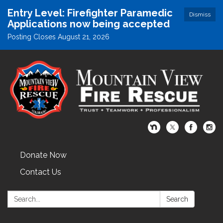
Entry Level: Firefighter Paramedic
Dismiss
Applications now being accepted
Posting Closes August 21, 2026
Donate Now
Contact Us
Search:
Search