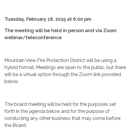
Tuesday, February 18, 2025 at 6:00 pm
The meeting will be held in person and via Zoom
webinar/teleconference
Mountain View Fire Protection District will be using a
hybrid format. Meetings are open to the public, but there
will be a virtual option through the Zoom link provided
below.
The board meeting will be held for the purposes set
forth in the agenda below and for the purpose of
conducting any other business that may come before
the Board.