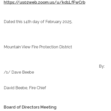
https://us02web.zoom.us/u/kd1LfFwCrb
Dated this 14th day of February 2025.
Mountain View Fire Protection District
By:
/s/ Dave Beebe
David Beebe, Fire Chief
Board of Directors Meeting