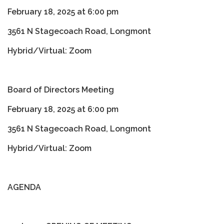
February 18, 2025 at 6:00 pm
3561 N Stagecoach Road, Longmont
Hybrid/Virtual: Zoom
Board of Directors Meeting
February 18, 2025 at 6:00 pm
3561 N Stagecoach Road, Longmont
Hybrid/Virtual: Zoom
AGENDA