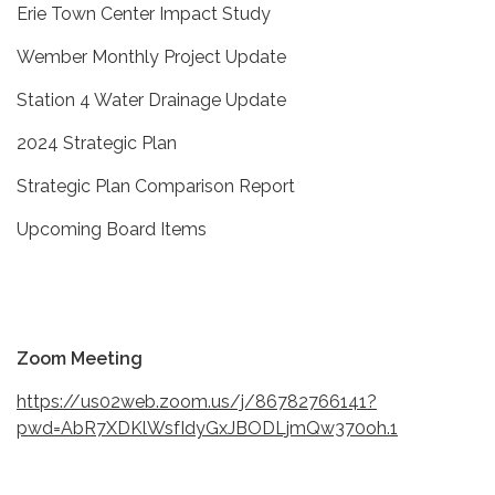
Erie Town Center Impact Study
Wember Monthly Project Update
Station 4 Water Drainage Update
2024 Strategic Plan
Strategic Plan Comparison Report
Upcoming Board Items
Zoom Meeting
https://us02web.zoom.us/j/86782766141?
pwd=AbR7XDKlWsfIdyGxJBODLjmQw370oh.1