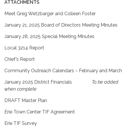
ATTACHMENTS
Meet Greg Wetzbarger and Colleen Foster
January 21, 2025 Board of Directors Meeting Minutes
January 28, 2025 Special Meeting Minutes
Local 3214 Report
Chief’s Report
Community Outreach Calendars – February and March
January 2025 District Financials
To be added
when complete
DRAFT Master Plan
Erie Town Center TIF Agreement
Erie TIF Survey