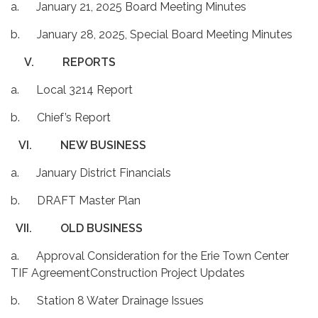
a. January 21, 2025 Board Meeting Minutes
b. January 28, 2025, Special Board Meeting Minutes
V.
REPORTS
a. Local 3214 Report
b. Chief’s Report
VI.
NEW BUSINESS
a. January District Financials
b. DRAFT Master Plan
VII.
OLD BUSINESS
a. Approval Consideration for the Erie Town Center
TIF AgreementConstruction Project Updates
b. Station 8 Water Drainage Issues