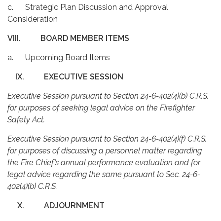
c. Strategic Plan Discussion and Approval
Consideration
VIII.
BOARD MEMBER ITEMS
a. Upcoming Board Items
IX.
EXECUTIVE SESSION
Executive Session pursuant to Section 24-6-402(4)(b) C.R.S.
for purposes of seeking legal advice on the Firefighter
Safety Act.
Executive Session pursuant to Section 24-6-402(4)(f) C.R.S.
for purposes of discussing a personnel matter regarding
the Fire Chief’s annual performance evaluation and for
legal advice regarding the same pursuant to Sec. 24-6-
402(4)(b) C.R.S.
X.
ADJOURNMENT