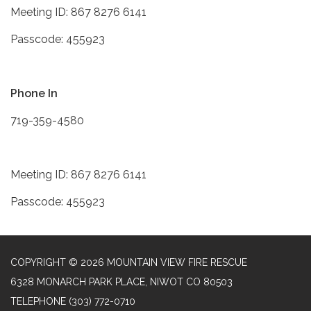
Meeting ID: 867 8276 6141
Passcode: 455923
Phone In
719-359-4580
Meeting ID: 867 8276 6141
Passcode: 455923
COPYRIGHT © 2026 MOUNTAIN VIEW FIRE RESCUE
6328 MONARCH PARK PLACE, NIWOT CO 80503
TELEPHONE
(303) 772-0710