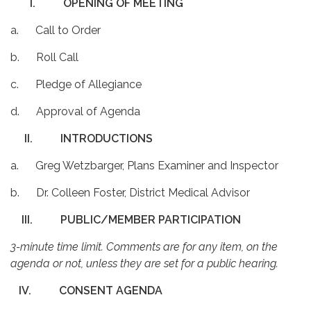
I.
OPENING OF MEETING
a. Call to Order
b. Roll Call
c. Pledge of Allegiance
d. Approval of Agenda
II.
INTRODUCTIONS
a. Greg Wetzbarger, Plans Examiner and Inspector
b. Dr. Colleen Foster, District Medical Advisor
III.
PUBLIC/MEMBER PARTICIPATION
3-minute time limit. Comments are for any item, on the
agenda or not, unless they are set for a public hearing.
IV.
CONSENT AGENDA