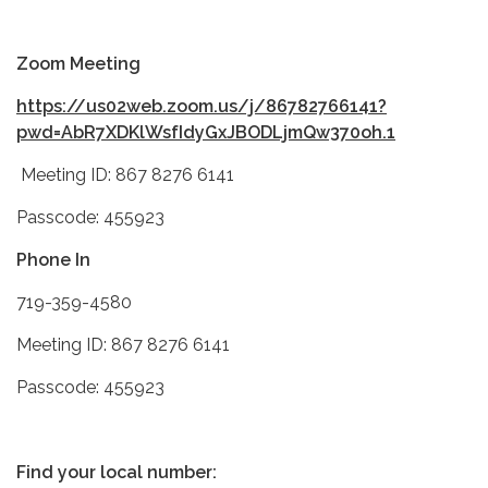
Zoom Meeting
https://us02web.zoom.us/j/86782766141?
pwd=AbR7XDKlWsfIdyGxJBODLjmQw370oh.1
Meeting ID: 867 8276 6141
Passcode: 455923
Phone In
719-359-4580
Meeting ID: 867 8276 6141
Passcode: 455923
Find your local number: