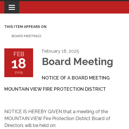
Toggle navigation
THIS ITEM APPEARS ON
BOARD MEETINGS
February 18, 2025
FEB
18
Board Meeting
2025
NOTICE OF A BOARD MEETING
MOUNTAIN VIEW FIRE PROTECTION DISTRICT
NOTICE IS HEREBY GIVEN that a meeting of the
MOUNTAIN VIEW Fire Protection District Board of
Directors will be held on: