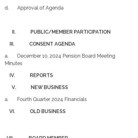
d. Approval of Agenda
II.
PUBLIC/MEMBER PARTICIPATION
III.
CONSENT AGENDA
a. December 10, 2024 Pension Board Meeting
Minutes
IV.
REPORTS
V.
NEW BUSINESS
a. Fourth Quarter 2024 Financials
VI.
OLD BUSINESS