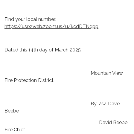
Find your local number:
https://us02web.zoom.us/u/kcdDTNqpp
Dated this 14th day of March 2025.
Mountain View
Fire Protection District
By: /s/ Dave
Beebe
David Beebe,
Fire Chief