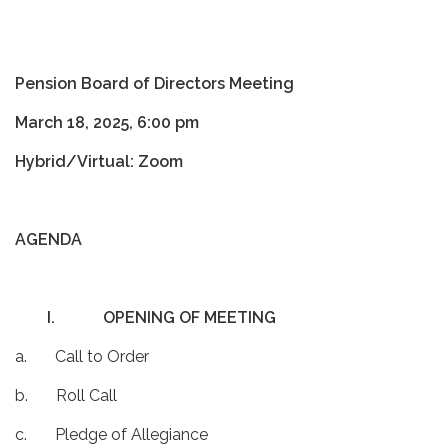
Pension Board of Directors Meeting
March 18, 2025, 6:00 pm
Hybrid/Virtual: Zoom
AGENDA
I.
OPENING OF MEETING
a. Call to Order
b. Roll Call
c. Pledge of Allegiance