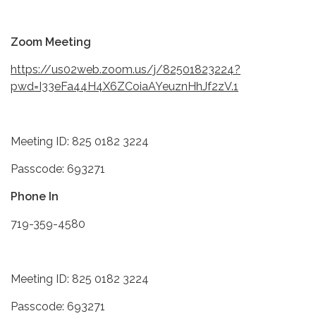
Zoom Meeting
https://us02web.zoom.us/j/82501823224?
pwd=I33eFa44H4X6ZCoiaAYeuznHhJf2zV.1
Meeting ID: 825 0182 3224
Passcode: 693271
Phone In
719-359-4580
Meeting ID: 825 0182 3224
Passcode: 693271