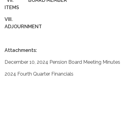
VII.
BOARD MEMBER
ITEMS
VIII.
ADJOURNMENT
Attachments:
December 10, 2024 Pension Board Meeting Minutes
2024 Fourth Quarter Financials