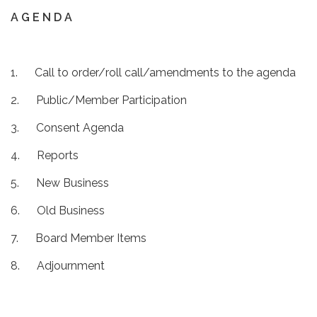
A G E N D A
1. Call to order/roll call/amendments to the agenda
2. Public/Member Participation
3. Consent Agenda
4. Reports
5. New Business
6. Old Business
7. Board Member Items
8. Adjournment