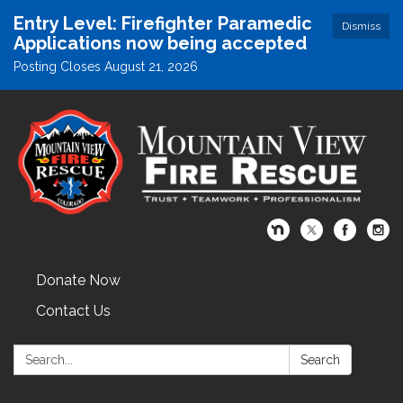
Entry Level: Firefighter Paramedic
Dismiss
Applications now being accepted
Posting Closes August 21, 2026
Donate Now
Contact Us
Search:
Search