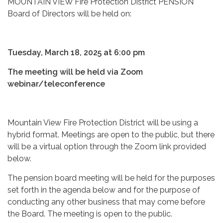
MOUNTAIN VIEW Fire Protection District PENSION
Board of Directors will be held on:
Tuesday, March 18, 2025 at 6:00 pm
The meeting will be held via Zoom
webinar/teleconference
Mountain View Fire Protection District will be using a
hybrid format. Meetings are open to the public, but there
will be a virtual option through the Zoom link provided
below.
The pension board meeting will be held for the purposes
set forth in the agenda below and for the purpose of
conducting any other business that may come before
the Board. The meeting is open to the public.