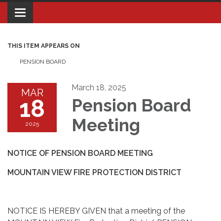
Toggle navigation
THIS ITEM APPEARS ON
PENSION BOARD
March 18, 2025
MAR
18
Pension Board
Meeting
2025
NOTICE OF PENSION BOARD MEETING
MOUNTAIN VIEW FIRE PROTECTION DISTRICT
NOTICE IS HEREBY GIVEN that a meeting of the