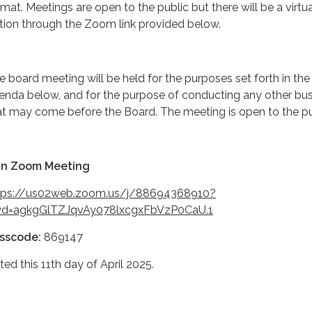
rmat. Meetings are open to the public but there will be a virtua
tion through the Zoom link provided below.
e board meeting will be held for the purposes set forth in the
enda below, and for the purpose of conducting any other bu
at may come before the Board. The meeting is open to the pu
in Zoom Meeting
tps://us02web.zoom.us/j/88694368910?
d=agkgGlTZJqvAy078lxcgxFbVzP0CaU.1
sscode:
869147
ted this 11th day of April 2025.