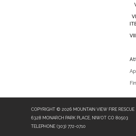
V
V
At
Ap
Fi
COPYRIGHT © 2026 MOUNTAIN VIEW FIRE RESCUE
6328 MONARCH PARK PLACE, NIWOT CO 80503
TELEPHONE
(303) 772-0710