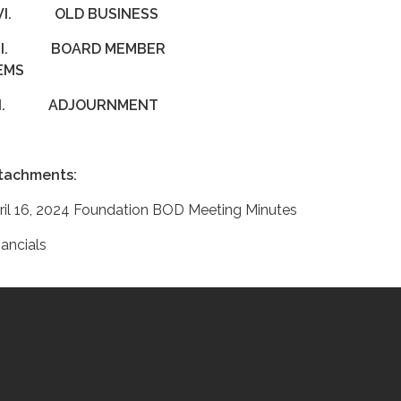
VI.
OLD BUSINESS
II.
BOARD MEMBER
ITEMS
III.
ADJOURNMENT
tachments:
ril 16, 2024 Foundation BOD Meeting Minutes
nancials