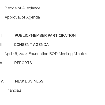
 Pledge of Allegiance
 Approval of Agenda
II.
PUBLIC/MEMBER PARTICIPATION
II.
CONSENT AGENDA
 April 16, 2024 Foundation BOD Meeting Minutes
IV.
REPORTS
V.
NEW BUSINESS
 Financials