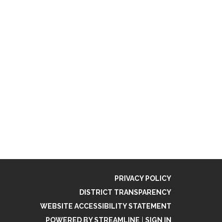
PRIVACY POLICY
DISTRICT TRANSPARENCY
WEBSITE ACCESSIBILITY STATEMENT
POWERED BY STREAMLINE
|
SIGN IN