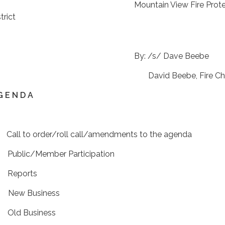
ountain View Fire Protect
trict
By: /s/ Dave Bee
David Beebe, Fire Chie
G E N D A
 Call to order/roll call/amendments to the agenda
 Public/Member Participation
 Reports
 New Business
 Old Business