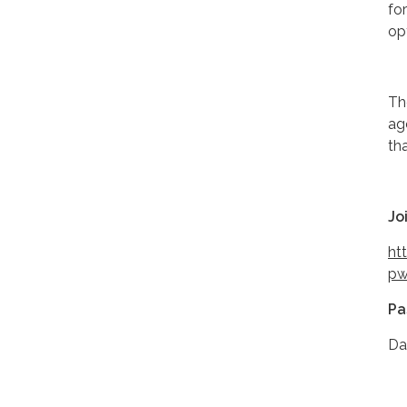
fo
op
Th
ag
th
Jo
ht
pw
Pa
Da