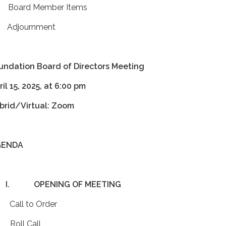
 Board Member Items
 Adjournment
undation Board of Directors Meeting
ril 15, 2025, at 6:00 pm
brid/Virtual: Zoom
GENDA
I.
OPENING OF MEETING
 Call to Order
 Roll Call