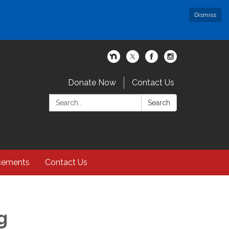
Dismiss
Donate Now
Contact Us
Search:
Search
cements
Contact Us
g