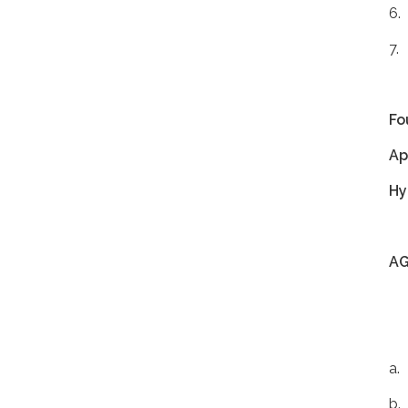
6.
7.
Fo
Ap
Hy
A
a.
b.