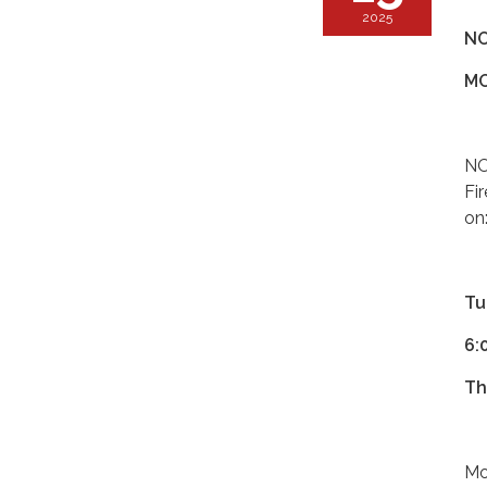
2025
NO
MO
NO
Fi
on
Tu
6:
Th
Mo