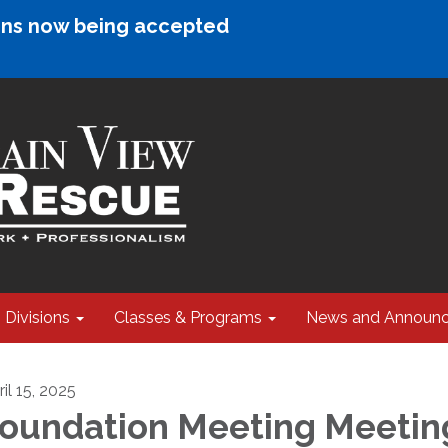
ions now being accepted
Divisions
Classes & Programs
News and Announ
il 15, 2025
oundation Meeting Meetin