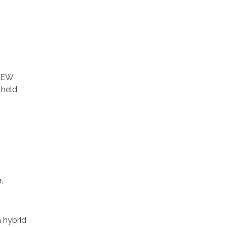
VIEW
 held
.
a hybrid