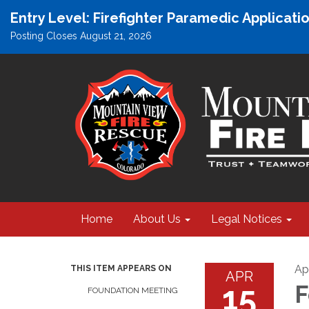
Entry Level: Firefighter Paramedic Applicat
Posting Closes August 21, 2026
Home
About Us
Legal Notices
Apr
THIS ITEM APPEARS ON
APR
15
F
FOUNDATION MEETING