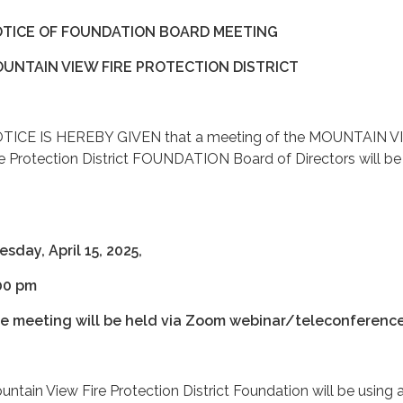
TICE OF FOUNDATION BOARD MEETING
UNTAIN VIEW FIRE PROTECTION DISTRICT
TICE IS HEREBY GIVEN that a meeting of the MOUNTAIN 
re Protection District FOUNDATION Board of Directors will be
:
esday, April 15, 2025,
00 pm
e meeting will be held via Zoom webinar/teleconference
untain View Fire Protection District Foundation will be using 