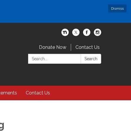
Dismiss
Donate Now
Contact Us
Search:
Search
cements
Contact Us
g