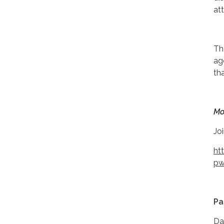
at
Th
ag
th
Mo
Jo
ht
pw
Pa
Da