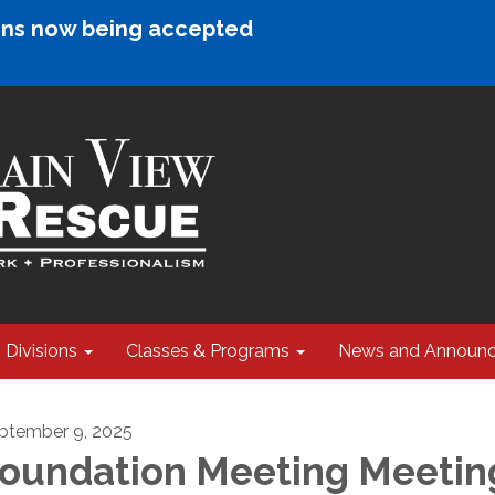
ions now being accepted
Divisions
Classes & Programs
News and Announ
ptember 9, 2025
oundation Meeting Meetin