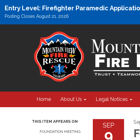
Entry Level: Firefighter Paramedic Applicat
Posting Closes August 21, 2026
Home
About Us
Legal Notices
Se
THIS ITEM APPEARS ON
SEP
9
F
FOUNDATION MEETING