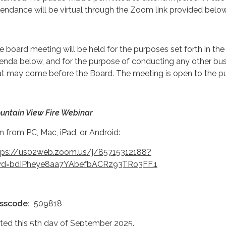
tendance will be virtual through the Zoom link provided below
e board meeting will be held for the purposes set forth in the
enda below, and for the purpose of conducting any other bu
at may come before the Board. The meeting is open to the pu
untain View Fire Webinar
in from PC, Mac, iPad, or Android:
tps://us02web.zoom.us/j/85715312188?
d=bdIPheye8aa7YAbefbACRz93TRo3FF.1
sscode:
509818
ted this 5th day of September 2025.