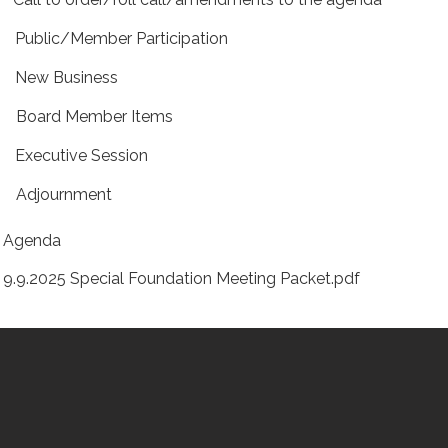
 Public/Member Participation
 New Business
 Board Member Items
 Executive Session
 Adjournment
Agenda
9.9.2025 Special Foundation Meeting Packet.pdf