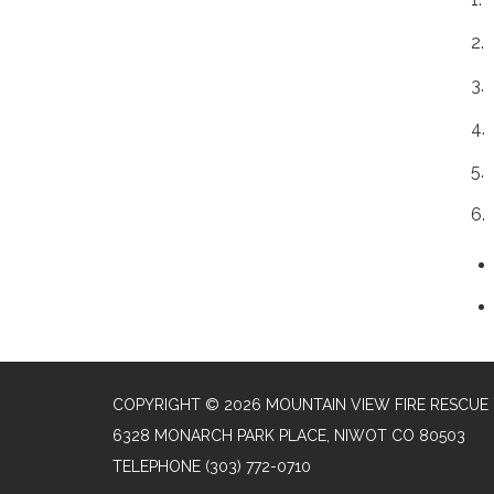
2.
3.
4.
5.
6.
COPYRIGHT © 2026 MOUNTAIN VIEW FIRE RESCUE
6328 MONARCH PARK PLACE, NIWOT CO 80503
TELEPHONE
(303) 772-0710