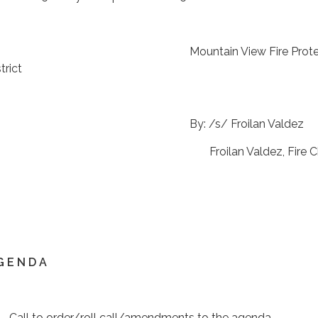
ountain View Fire Protect
trict
By: /s/ Froilan Vald
roilan Valdez, Fire Chi
G E N D A
 Call to order/roll call/amendments to the agenda