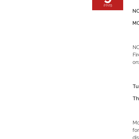
2025
NO
MO
NO
Fi
on
Tu
Th
Mo
fo
di