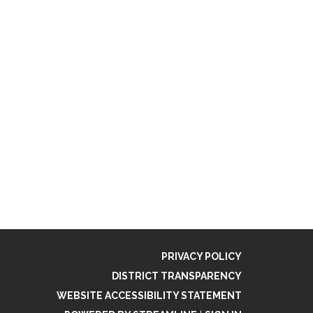
PRIVACY POLICY
DISTRICT TRANSPARENCY
WEBSITE ACCESSIBILITY STATEMENT