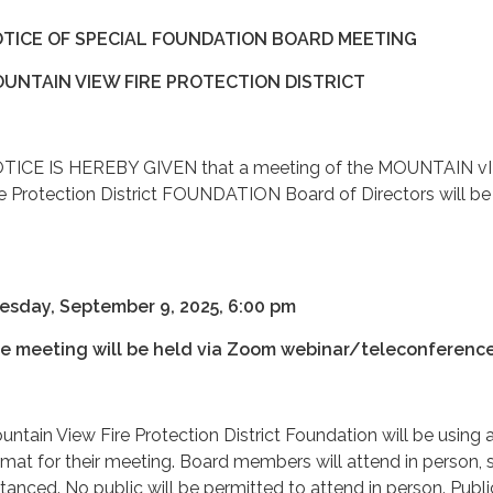
TICE OF SPECIAL FOUNDATION BOARD MEETING
UNTAIN VIEW FIRE PROTECTION DISTRICT
TICE IS HEREBY GIVEN that a meeting of the MOUNTAIN v
re Protection District FOUNDATION Board of Directors will be
:
esday, September 9, 2025, 6:00 pm
e meeting will be held via Zoom webinar/teleconferenc
untain View Fire Protection District Foundation will be using 
rmat for their meeting. Board members will attend in person, s
stanced. No public will be permitted to attend in person. Publi