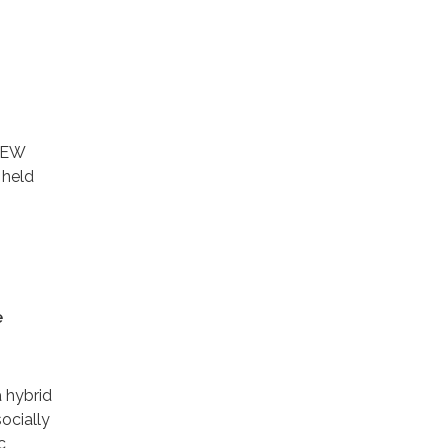
IEW
 held
e
a hybrid
ocially
c