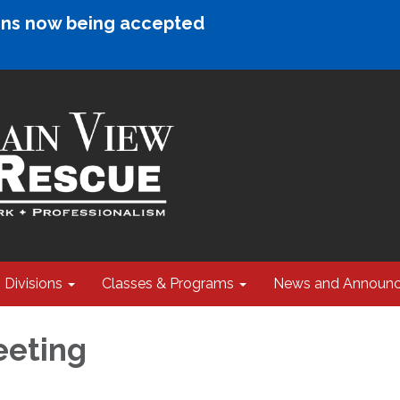
ions now being accepted
Divisions
Classes & Programs
News and Announ
eeting