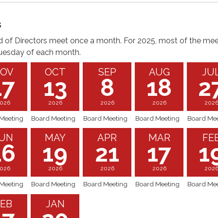
s
 of Directors meet once a month. For 2025, most of the mee
uesday of each month.
OV
OCT
SEP
AUG
JU
17
13
8
18
2
026
2026
2026
2026
202
Meeting
Board Meeting
Board Meeting
Board Meeting
Board Mee
UN
MAY
APR
MAR
FE
16
19
21
17
1
026
2026
2026
2026
202
Meeting
Board Meeting
Board Meeting
Board Meeting
Board Mee
EB
JAN