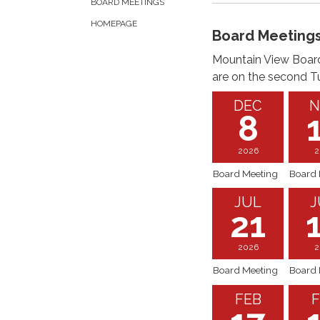
BOARD MEETINGS
HOMEPAGE
Board Meeting
Mountain View Board
are on the second T
DEC
N
8
2026
2
Board Meeting
Board 
JUL
J
21
2026
2
Board Meeting
Board 
FEB
F