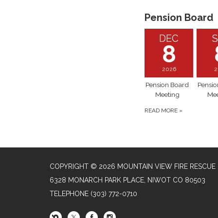
Pension Board
DEC
S
8
2026
2
Pension Board
Pensio
Meeting
Mee
READ MORE
»
COPYRIGHT © 2026 MOUNTAIN VIEW FIRE RESCUE
6328 MONARCH PARK PLACE, NIWOT CO 80503
TELEPHONE
(303) 772-0710