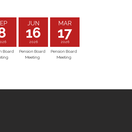
EP
JUN
MAR
8
16
17
026
2026
2026
n Board
Pension Board
Pension Board
ting
Meeting
Meeting