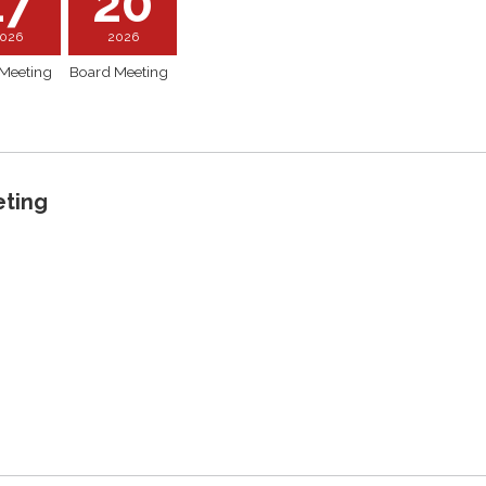
17
20
026
2026
Meeting
Board Meeting
eting