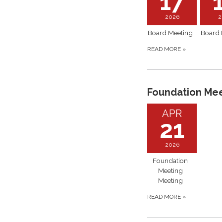
17
2026
2
Board Meeting
Board 
READ MORE
»
Foundation Me
APR
21
2026
Foundation
Meeting
Meeting
READ MORE
»