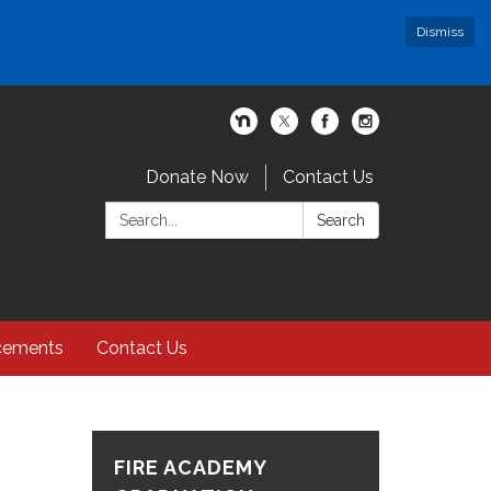
Dismiss
Donate Now
Contact Us
Search:
Search
cements
Contact Us
FIRE ACADEMY