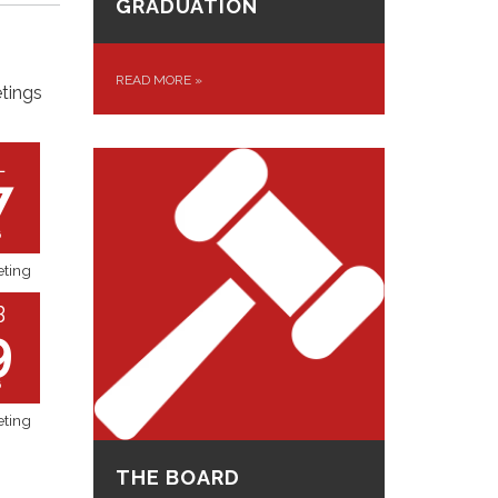
GRADUATION
READ MORE
»
tings
L
7
6
ting
B
9
6
ting
THE BOARD