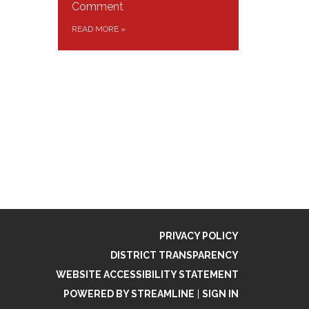
Comment
READ MORE
»
PRIVACY POLICY
DISTRICT TRANSPARENCY
WEBSITE ACCESSIBILITY STATEMENT
POWERED BY STREAMLINE
|
SIGN IN