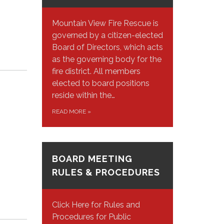
Mountain View Fire Rescue is
governed by a citizen-elected
Board of Directors, which acts
as the governing body for the
fire district. All members
elected to board positions
reside within the…
READ MORE
»
BOARD MEETING
RULES & PROCEDURES
Click Here for Rules and
Procedures for Public