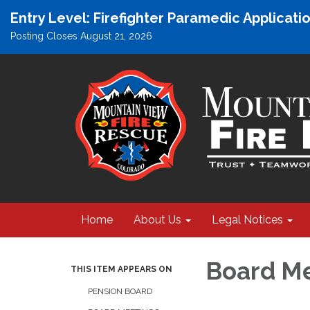
Entry Level: Firefighter Paramedic Applicat
Posting Closes August 21, 2026
Home
About Us
Legal Notices
Board M
THIS ITEM APPEARS ON
PENSION BOARD