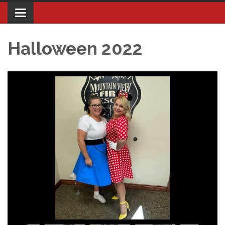
Toggle navigation
Halloween 2022