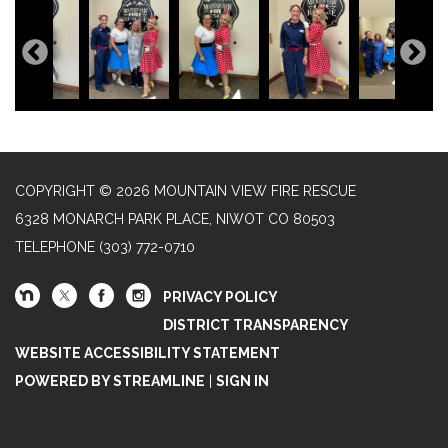
COPYRIGHT © 2026 MOUNTAIN VIEW FIRE RESCUE
6328 MONARCH PARK PLACE, NIWOT CO 80503
TELEPHONE
(303) 772-0710
PRIVACY POLICY
DISTRICT TRANSPARENCY
WEBSITE ACCESSIBILITY STATEMENT
POWERED BY STREAMLINE
|
SIGN IN