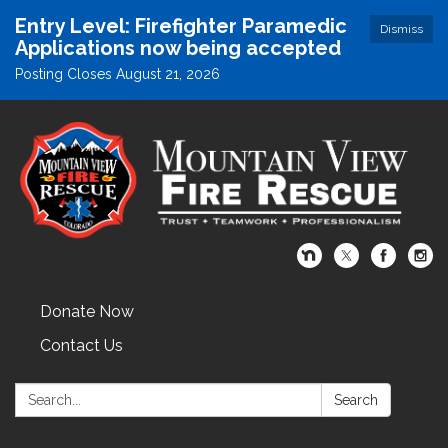
Entry Level: Firefighter Paramedic
Dismiss
Applications now being accepted
Posting Closes August 21, 2026
Donate Now
Contact Us
Search:
Search