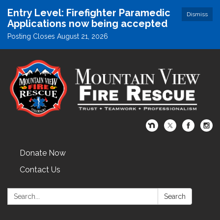
Entry Level: Firefighter Paramedic
Dismiss
Applications now being accepted
Posting Closes August 21, 2026
Donate Now
Contact Us
Search:
Search