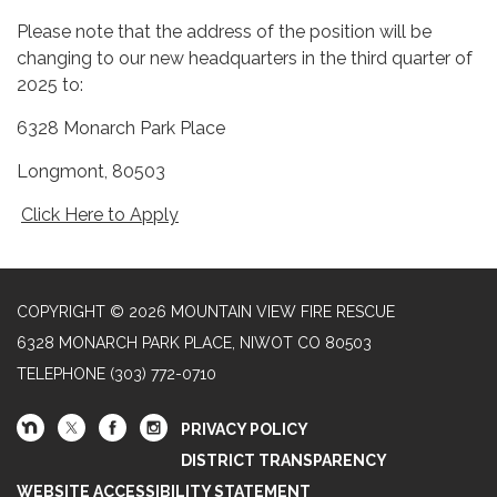
Please note that the address of the position will be
changing to our new headquarters in the third quarter of
2025 to:
6328 Monarch Park Place
Longmont, 80503
Click Here to Apply
COPYRIGHT © 2026 MOUNTAIN VIEW FIRE RESCUE
6328 MONARCH PARK PLACE, NIWOT CO 80503
TELEPHONE
(303) 772-0710
PRIVACY POLICY
DISTRICT TRANSPARENCY
WEBSITE ACCESSIBILITY STATEMENT