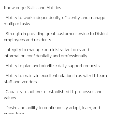
Knowledge, Skills, and Abilities
· Ability to work independently, efficiently, and manage
multiple tasks
· Strength in providing great customer service to District
employees and residents
· Integrity to manage administrative tools and
information confidentially and professionally
· Ability to plan and prioritize daily support requests
· Ability to maintain excellent relationships with IT team,
staff, and vendors
· Capacity to adhere to established IT processes and
values
· Desire and ability to continuously adapt, learn, and
cross-train