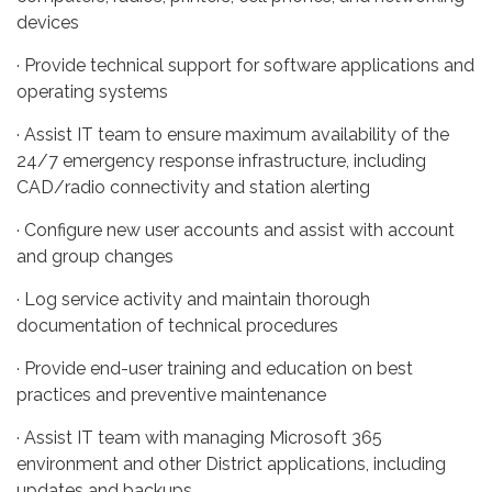
devices
· Provide technical support for software applications and
operating systems
· Assist IT team to ensure maximum availability of the
24/7 emergency response infrastructure, including
CAD/radio connectivity and station alerting
· Configure new user accounts and assist with account
and group changes
· Log service activity and maintain thorough
documentation of technical procedures
· Provide end-user training and education on best
practices and preventive maintenance
· Assist IT team with managing Microsoft 365
environment and other District applications, including
updates and backups