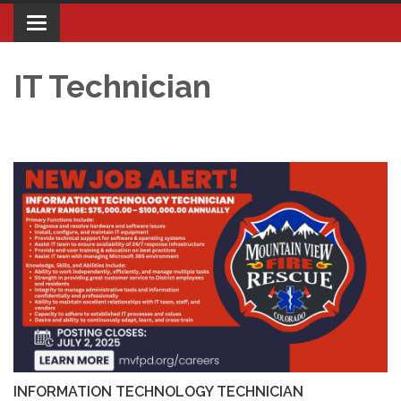
Toggle navigation
IT Technician
INFORMATION TECHNOLOGY TECHNICIAN