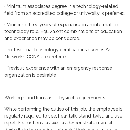
· Minimum associate’s degree in a technology-related
field from an accredited college or university is preferred
· Minimum three years of experience in an information
technology role. Equivalent combinations of education
and experience may be considered.
· Professional technology certifications such as A+,
Network+, CCNA are preferred
· Previous experience with an emergency response
organization is desirable
Working Conditions and Physical Requirements
While performing the duties of this job, the employee is
regularly required to see, hear, talk, stand, twist, and use
repetitive motions, as well as demonstrate manual
dexterity in the conduct of work. Work involves heavy