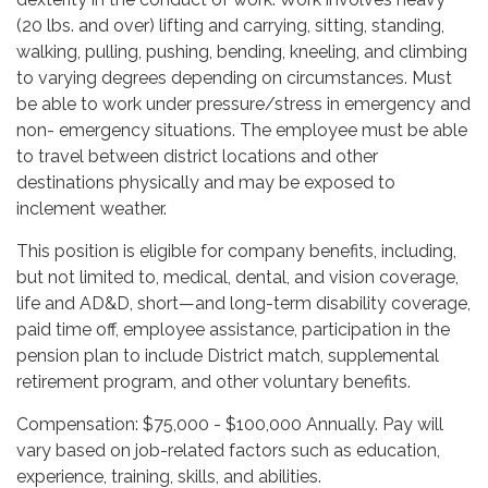
(20 lbs. and over) lifting and carrying, sitting, standing,
walking, pulling, pushing, bending, kneeling, and climbing
to varying degrees depending on circumstances. Must
be able to work under pressure/stress in emergency and
non- emergency situations. The employee must be able
to travel between district locations and other
destinations physically and may be exposed to
inclement weather.
This position is eligible for company benefits, including,
but not limited to, medical, dental, and vision coverage,
life and AD&D, short—and long-term disability coverage,
paid time off, employee assistance, participation in the
pension plan to include District match, supplemental
retirement program, and other voluntary benefits.
Compensation: $75,000 - $100,000 Annually. Pay will
vary based on job-related factors such as education,
experience, training, skills, and abilities.