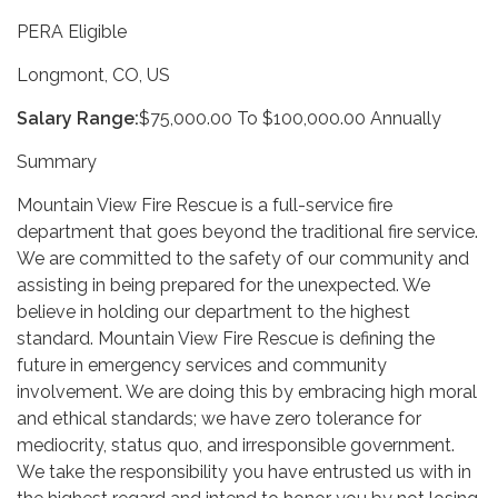
PERA Eligible
Longmont, CO, US
Salary Range:
$75,000.00 To $100,000.00 Annually
Summary
Mountain View Fire Rescue is a full-service fire
department that goes beyond the traditional fire service.
We are committed to the safety of our community and
assisting in being prepared for the unexpected. We
believe in holding our department to the highest
standard. Mountain View Fire Rescue is defining the
future in emergency services and community
involvement. We are doing this by embracing high moral
and ethical standards; we have zero tolerance for
mediocrity, status quo, and irresponsible government.
We take the responsibility you have entrusted us with in