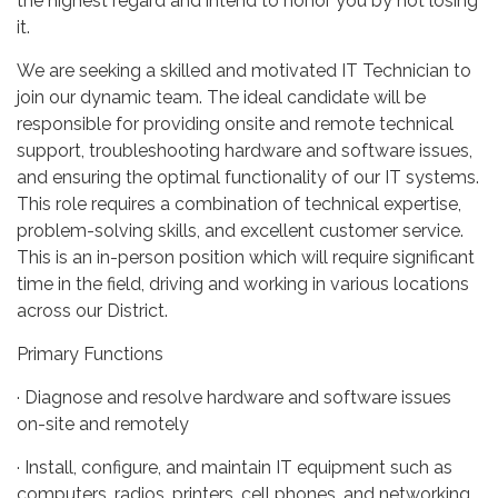
the highest regard and intend to honor you by not losing
it.
We are seeking a skilled and motivated IT Technician to
join our dynamic team. The ideal candidate will be
responsible for providing onsite and remote technical
support, troubleshooting hardware and software issues,
and ensuring the optimal functionality of our IT systems.
This role requires a combination of technical expertise,
problem-solving skills, and excellent customer service.
This is an in-person position which will require significant
time in the field, driving and working in various locations
across our District.
Primary Functions
· Diagnose and resolve hardware and software issues
on-site and remotely
· Install, configure, and maintain IT equipment such as
computers, radios, printers, cell phones, and networking