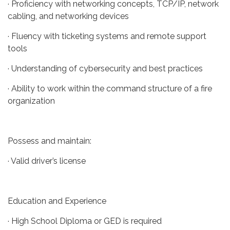
· Proficiency with networking concepts, TCP/IP, network
cabling, and networking devices
· Fluency with ticketing systems and remote support
tools
· Understanding of cybersecurity and best practices
· Ability to work within the command structure of a fire
organization
Possess and maintain:
· Valid driver’s license
Education and Experience
· High School Diploma or GED is required