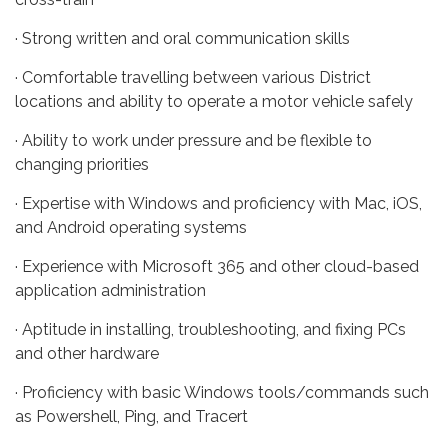
· Strong written and oral communication skills
· Comfortable travelling between various District
locations and ability to operate a motor vehicle safely
· Ability to work under pressure and be flexible to
changing priorities
· Expertise with Windows and proficiency with Mac, iOS,
and Android operating systems
· Experience with Microsoft 365 and other cloud-based
application administration
· Aptitude in installing, troubleshooting, and fixing PCs
and other hardware
· Proficiency with basic Windows tools/commands such
as Powershell, Ping, and Tracert