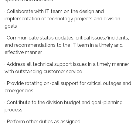
· Collaborate with IT team on the design and
implementation of technology projects and division
goals
· Communicate status updates, critical issues/incidents,
and recommendations to the IT team in a timely and
effective manner
· Address all technical support issues in a timely manner
with outstanding customer service
· Provide rotating on-call support for critical outages and
emergencies
· Contribute to the division budget and goal-planning
process
· Perform other duties as assigned