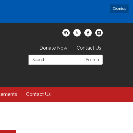
Dismiss
Donate Now
Contact Us
Search:
Search
cements
Contact Us