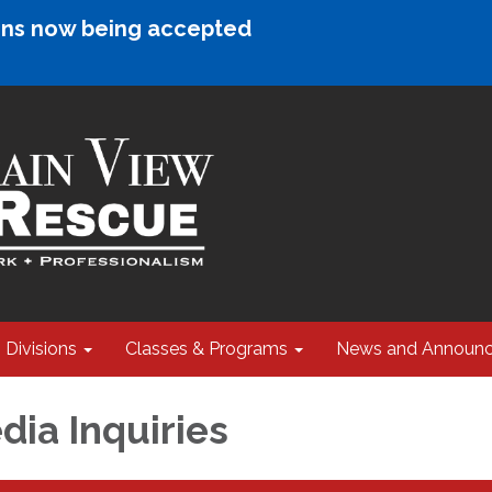
ions now being accepted
Divisions
Classes & Programs
News and Announ
ia Inquiries