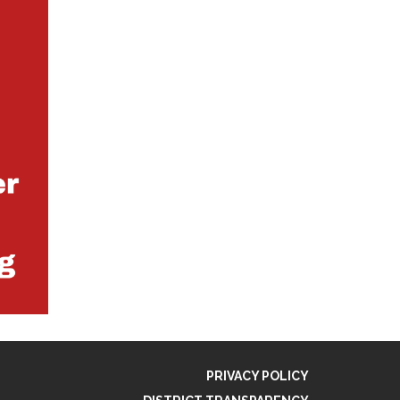
PRIVACY POLICY