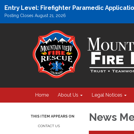
Entry Level: Firefighter Paramedic Applicat
Posting Closes August 21, 2026
Home
About Us
Legal Notices
News Med
THIS ITEM APPEARS ON
CONTACT US