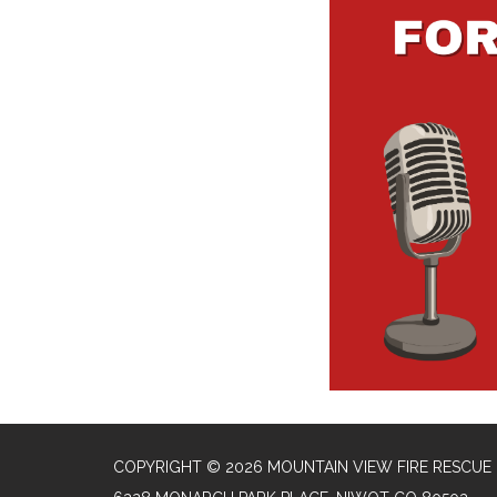
COPYRIGHT © 2026 MOUNTAIN VIEW FIRE RESCUE