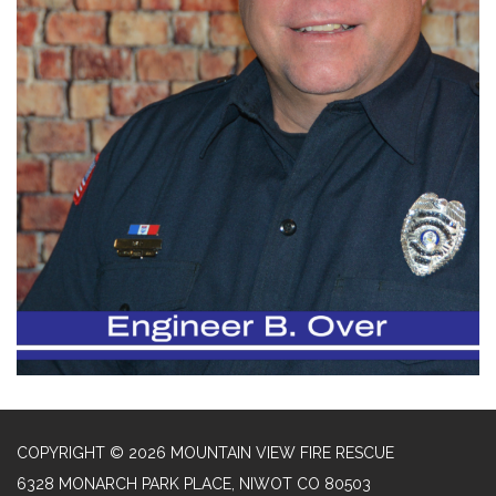
COPYRIGHT © 2026 MOUNTAIN VIEW FIRE RESCUE
6328 MONARCH PARK PLACE, NIWOT CO 80503