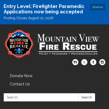
Entry Level: Firefighter Paramedic
Dismiss
Applications now being accepted
Posting Closes August 21, 2026
Donate Now
Contact Us
Search:
Search