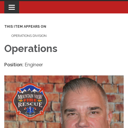
Toggle navigation
THIS ITEM APPEARS ON
OPERATIONS DIVISION
Operations
Position:
Engineer