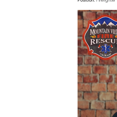
Position:
Firefighter