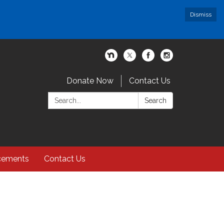
Dismiss
Donate Now
Contact Us
Search:
Search
cements
Contact Us