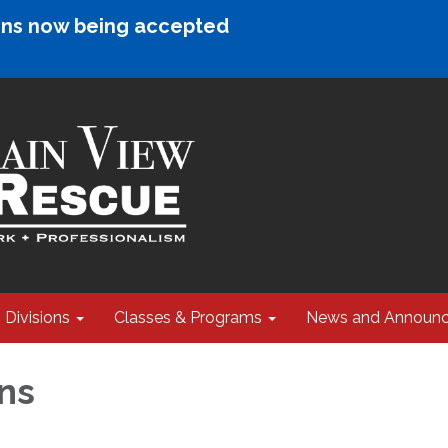
ions now being accepted
Divisions
Classes & Programs
News and Announ
ns