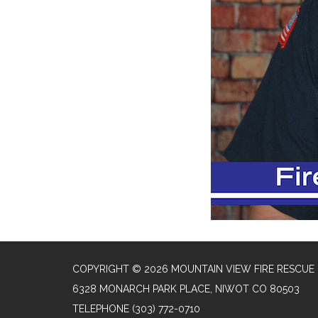
COPYRIGHT © 2026 MOUNTAIN VIEW FIRE RESCUE
6328 MONARCH PARK PLACE, NIWOT CO 80503
TELEPHONE
(303) 772-0710