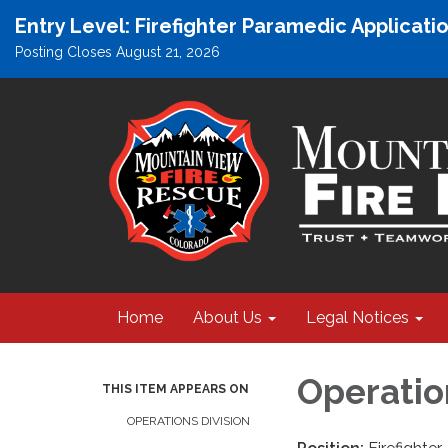
Entry Level: Firefighter Paramedic Applicat
Posting Closes August 21, 2026
Home
About Us
Legal Notices
Operatio
THIS ITEM APPEARS ON
OPERATIONS DIVISION