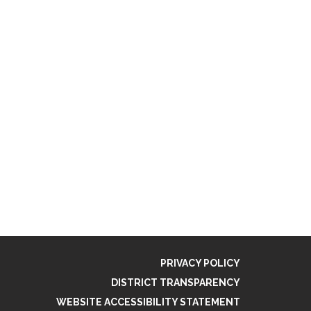
PRIVACY POLICY
DISTRICT TRANSPARENCY
WEBSITE ACCESSIBILITY STATEMENT