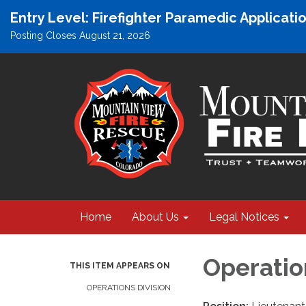
Entry Level: Firefighter Paramedic Applicat
Posting Closes August 21, 2026
Home
About Us
Legal Notices
Operatio
THIS ITEM APPEARS ON
OPERATIONS DIVISION