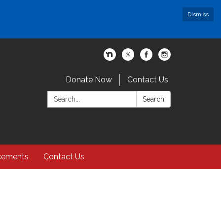
Dismiss
Donate Now
Contact Us
Search:
Search
cements
Contact Us