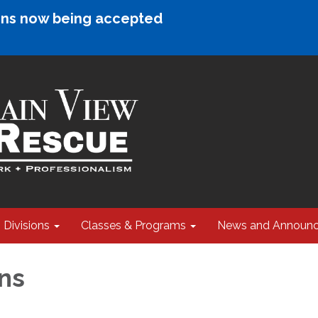
ions now being accepted
Divisions
Classes & Programs
News and Announ
ns