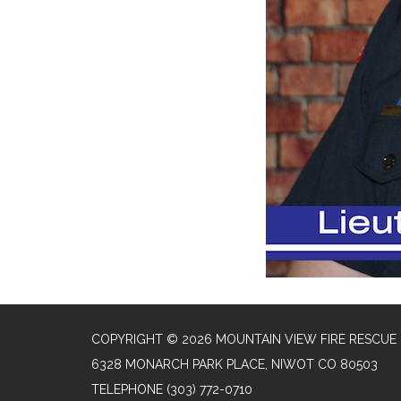
COPYRIGHT © 2026 MOUNTAIN VIEW FIRE RESCUE
6328 MONARCH PARK PLACE, NIWOT CO 80503
TELEPHONE
(303) 772-0710