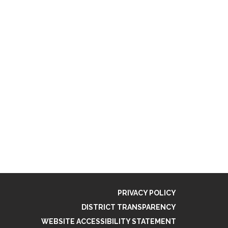
PRIVACY POLICY
DISTRICT TRANSPARENCY
WEBSITE ACCESSIBILITY STATEMENT