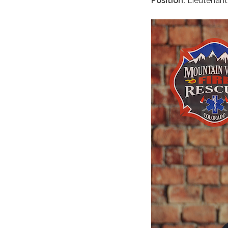
Position:
Lieutenan