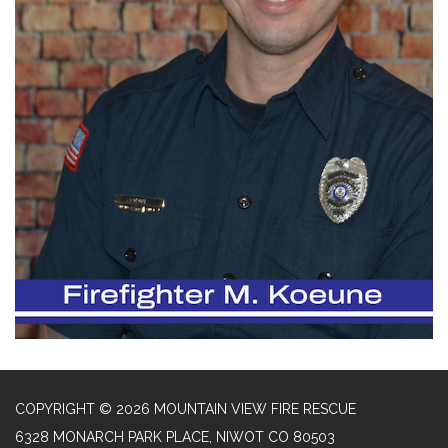
COPYRIGHT © 2026 MOUNTAIN VIEW FIRE RESCUE
6328 MONARCH PARK PLACE, NIWOT CO 80503