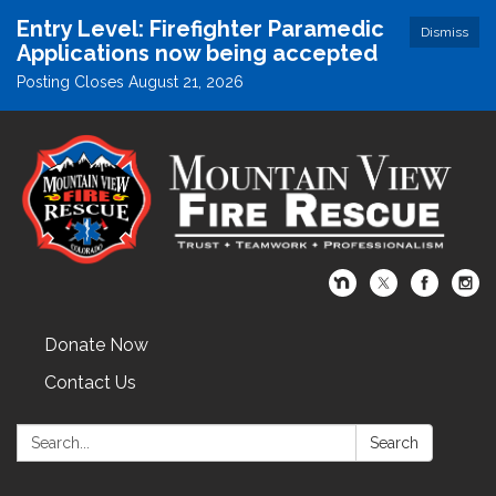
Entry Level: Firefighter Paramedic
Dismiss
Applications now being accepted
Posting Closes August 21, 2026
Donate Now
Contact Us
Search:
Search