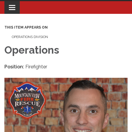
Toggle navigation
THIS ITEM APPEARS ON
OPERATIONS DIVISION
Operations
Position:
Firefighter