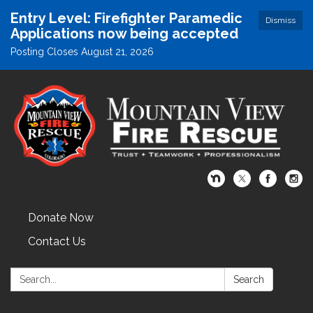
Entry Level: Firefighter Paramedic
Dismiss
Applications now being accepted
Posting Closes August 21, 2026
Donate Now
Contact Us
Search:
Search