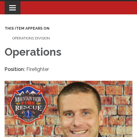
Toggle navigation
THIS ITEM APPEARS ON
OPERATIONS DIVISION
Operations
Position:
Firefighter