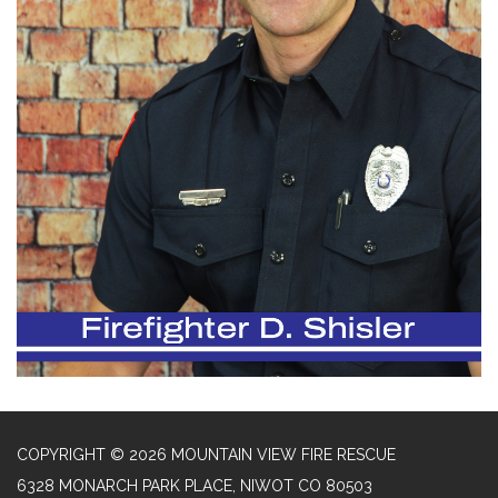
COPYRIGHT © 2026 MOUNTAIN VIEW FIRE RESCUE
6328 MONARCH PARK PLACE, NIWOT CO 80503