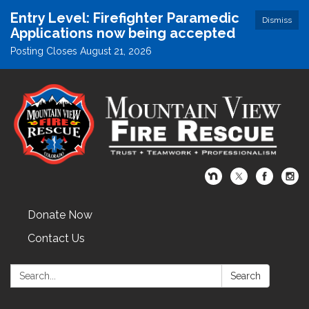
Entry Level: Firefighter Paramedic
Dismiss
Applications now being accepted
Posting Closes August 21, 2026
Donate Now
Contact Us
Search:
Search