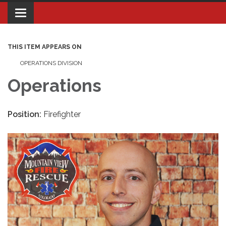
Toggle navigation
THIS ITEM APPEARS ON
OPERATIONS DIVISION
Operations
Position:
Firefighter