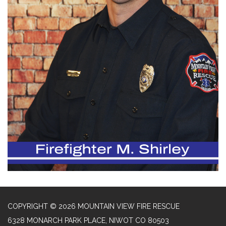
COPYRIGHT © 2026 MOUNTAIN VIEW FIRE RESCUE
6328 MONARCH PARK PLACE, NIWOT CO 80503