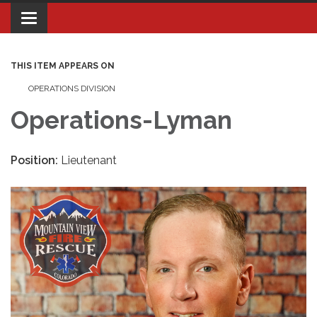
Toggle navigation
THIS ITEM APPEARS ON
OPERATIONS DIVISION
Operations-Lyman
Position:
Lieutenant