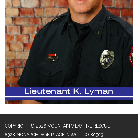
COPYRIGHT © 2026 MOUNTAIN VIEW FIRE RESCUE
6328 MONARCH PARK PLACE, NIWOT CO 80503