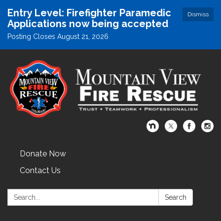
Entry Level: Firefighter Paramedic
Dismiss
Applications now being accepted
Posting Closes August 21, 2026
Donate Now
Contact Us
Search:
Search