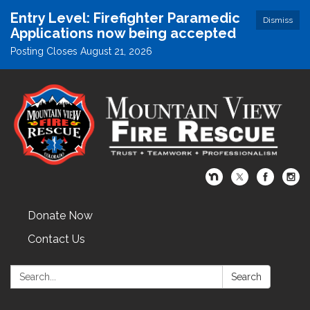
Entry Level: Firefighter Paramedic
Dismiss
Applications now being accepted
Posting Closes August 21, 2026
Donate Now
Contact Us
Search:
Search