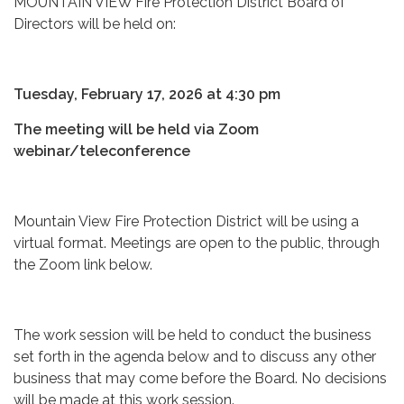
MOUNTAIN VIEW Fire Protection District Board of
Directors will be held on:
Tuesday, February 17, 2026 at 4:30 pm
The meeting will be held via Zoom
webinar/teleconference
Mountain View Fire Protection District will be using a
virtual format. Meetings are open to the public, through
the Zoom link below.
The work session will be held to conduct the business
set forth in the agenda below and to discuss any other
business that may come before the Board. No decisions
will be made at this work session.