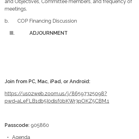
and Objectives, Committee members, and frequency of
meetings.
b. COP Financing Discussion
III.
ADJOURNMENT
Join from PC, Mac, iPad, or Android:
https://us02web.zoom.us/j/86597325098?
pwd=aLeFLB1db5I0disf0bKWr3pOKZ5CBM.1
Passcode:
905860
Agenda