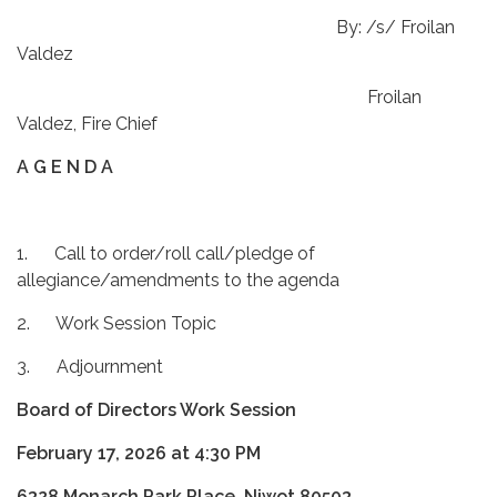
By: /s/ Froilan
Valdez
Froilan
Valdez, Fire Chief
A G E N D A
1. Call to order/roll call/pledge of
allegiance/amendments to the agenda
2. Work Session Topic
3. Adjournment
Board of Directors Work Session
February 17, 2026 at 4:30 PM
6328 Monarch Park Place, Niwot 80503