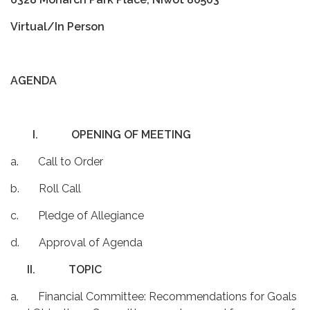
Virtual/In Person
AGENDA
I.
OPENING OF MEETING
a. Call to Order
b. Roll Call
c. Pledge of Allegiance
d. Approval of Agenda
II.
TOPIC
a. Financial Committee: Recommendations for Goals