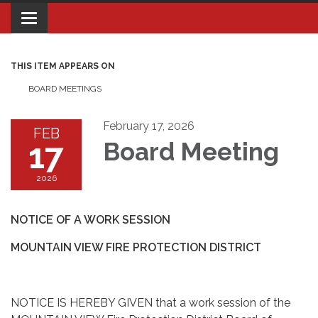
Toggle navigation
THIS ITEM APPEARS ON
BOARD MEETINGS
February 17, 2026
FEB
17
Board Meeting
2026
NOTICE OF A WORK SESSION
MOUNTAIN VIEW FIRE PROTECTION DISTRICT
NOTICE IS HEREBY GIVEN that a work session of the