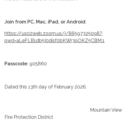
Join from PC, Mac, iPad, or Android:
https://us02web.zoom.us/j/86597325098?
pwd=aLeFLB1db5I0disf0bKWr3pOKZ5CBM.1
Passcode:
905860
Dated this 13th day of February 2026.
Mountain View
Fire Protection District