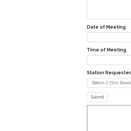
Date of Meeting
Time of Meeting
Station Requeste
Submit