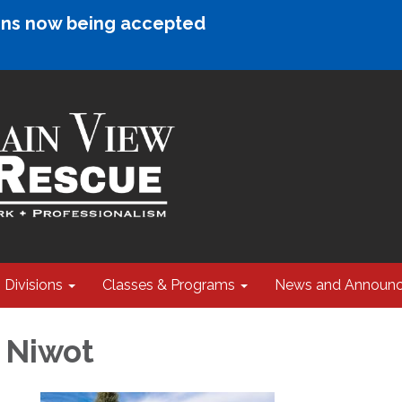
ions now being accepted
Divisions
Classes & Programs
News and Announ
4 Niwot