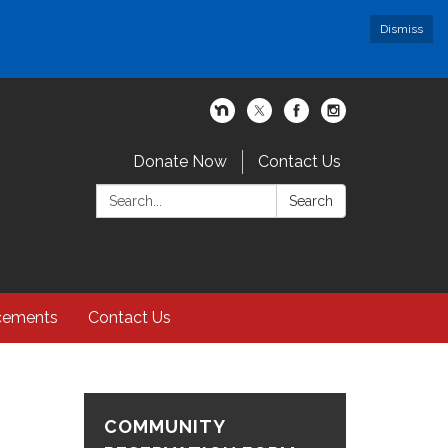
Dismiss
Donate Now
Contact Us
Search:
Search
cements
Contact Us
COMMUNITY