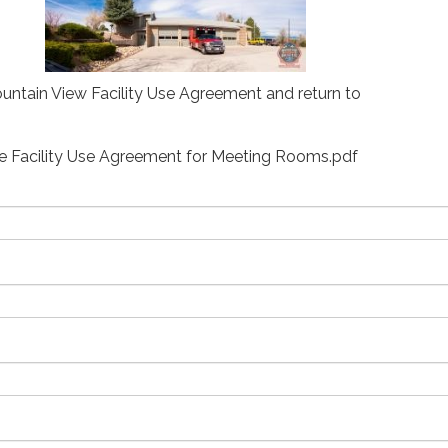
Mountain View Facility Use Agreement and return to
re Facility Use Agreement for Meeting Rooms.pdf