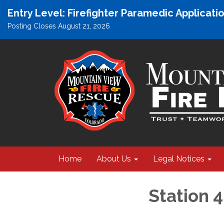
Entry Level: Firefighter Paramedic Applicat
Posting Closes August 21, 2026
Home
About Us
Legal Notices
Station 