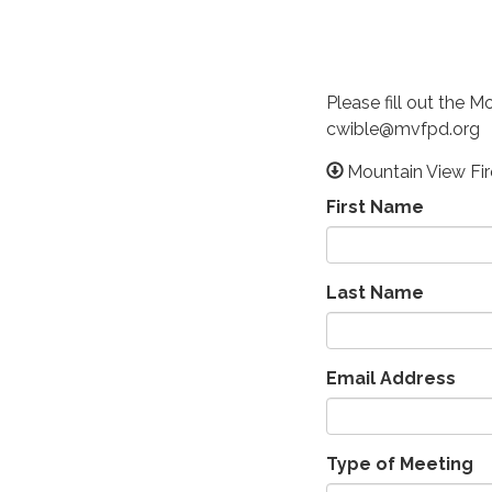
Please fill out the 
cwible@mvfpd.org
Mountain View Fi
First Name
Last Name
Email Address
Type of Meeting