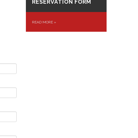
RESERVATION FORM
READ MORE
»