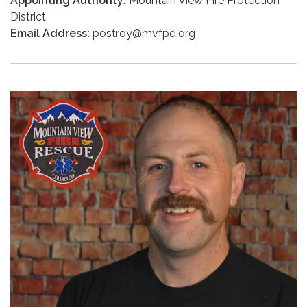
Appointing Authority:
Mountain View Fire Protection
District
Email Address:
postroy@mvfpd.org