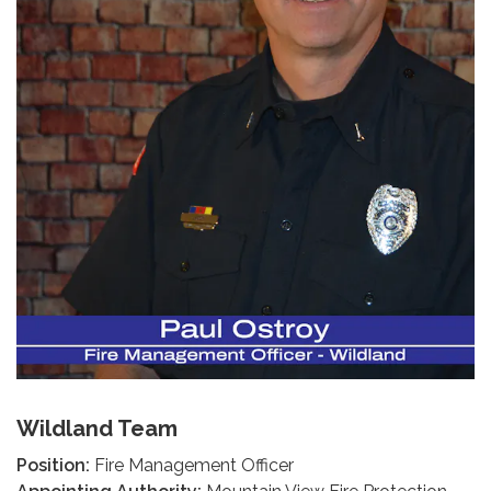
Wildland Team
Position:
Fire Management Officer