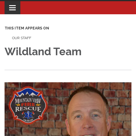
Toggle navigation
THIS ITEM APPEARS ON
OUR STAFF
Wildland Team