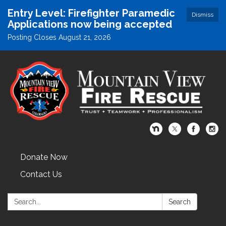
Entry Level: Firefighter Paramedic
Dismiss
Applications now being accepted
Posting Closes August 21, 2026
Donate Now
Contact Us
Search:
Search