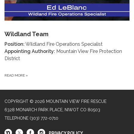
Wildland Team
Position:
Wildland Fire Operations Specialist
Appointing Authority:
Mountain View Fire Protection
District
READ MORE
»
COPYRIGHT © 2026 MOUNTAIN VIEW FIRE RESCUE
6328 MONARCH PARK PLACE, NIWOT CO 80503
TELEPHONE
(303) 772-0710
PRIVACY POLICY