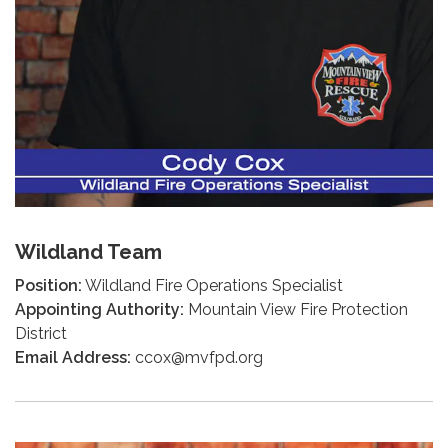
Wildland Team
Position:
Wildland Fire Operations Specialist
Appointing Authority:
Mountain View Fire Protection
District
Email Address:
ccox@mvfpd.org