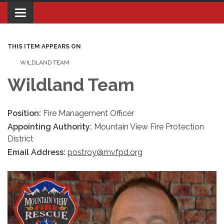
Toggle navigation
THIS ITEM APPEARS ON
WILDLAND TEAM
Wildland Team
Position:
Fire Management Officer
Appointing Authority:
Mountain View Fire Protection
District
Email Address:
postroy@mvfpd.org