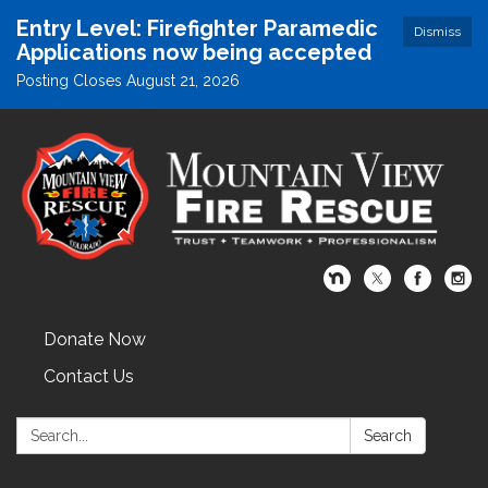
Entry Level: Firefighter Paramedic
Dismiss
Applications now being accepted
Posting Closes August 21, 2026
Donate Now
Contact Us
Search:
Search