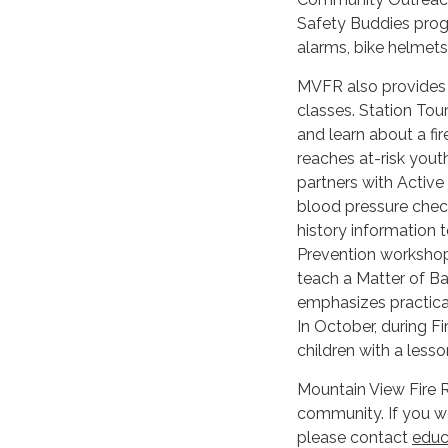
Safety Buddies progr
alarms, bike helmets,
MVFR also provides s
classes. Station Tour
and learn about a fi
reaches at-risk yout
partners with Active
blood pressure check
history information
Prevention workshop
teach a Matter of Ba
emphasizes practical 
In October, during 
children with a less
Mountain View Fire Re
community. If you w
please contact
educ