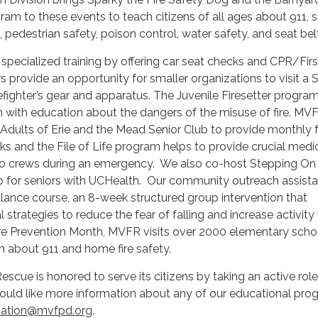
am to these events to teach citizens of all ages about 911,
 pedestrian safety, poison control, water safety, and seat bel
pecialized training by offering car seat checks and CPR/Firs
s provide an opportunity for smaller organizations to visit a 
refighter’s gear and apparatus. The Juvenile Firesetter progra
h with education about the dangers of the misuse of fire. MV
 Adults of Erie and the Mead Senior Club to provide monthly 
s and the File of Life program helps to provide crucial medi
 to crews during an emergency. We also co-host Stepping On 
 for seniors with UCHealth. Our community outreach assista
lance course, an 8-week structured group intervention that
strategies to reduce the fear of falling and increase activity 
Fire Prevention Month, MVFR visits over 2000 elementary scho
on about 911 and home fire safety.
scue is honored to serve its citizens by taking an active role
ould like more information about any of our educational pro
ation@mvfpd.org
.