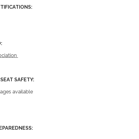
IFICATIONS:
:
ociation
g
SEAT SAFETY:
uages available
EPAREDNESS: