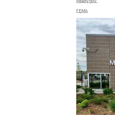
Ready.gov
FEMA