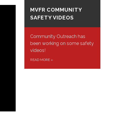
MVFR COMMUNITY
SAFETY VIDEOS
Community Outreach has
been working on some safety
videos!
READ MORE
»