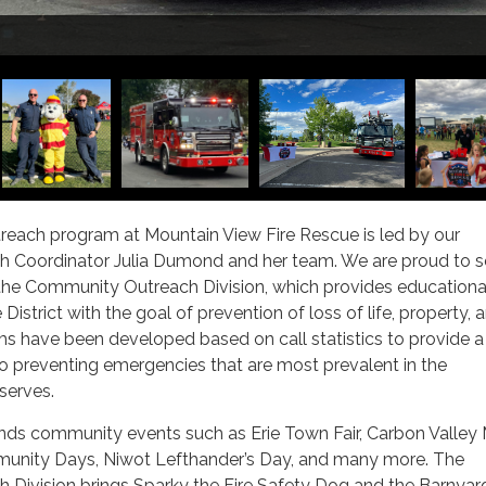
Sparky
ach program at Mountain View Fire Rescue is led by our
 Coordinator Julia Dumond and her team. We are proud to s
 the Community Outreach Division, which provides educationa
istrict with the goal of prevention of loss of life, property, 
ms have been developed based on call statistics to provide a
o preventing emergencies that are most prevalent in the
erves.
nds community events such as Erie Town Fair, Carbon Valley
unity Days, Niwot Lefthander’s Day, and many more. The
Division brings Sparky the Fire Safety Dog and the Barnyar