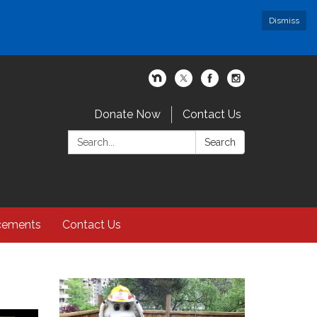
Dismiss
Donate Now
Contact Us
Search:
Search
cements
Contact Us