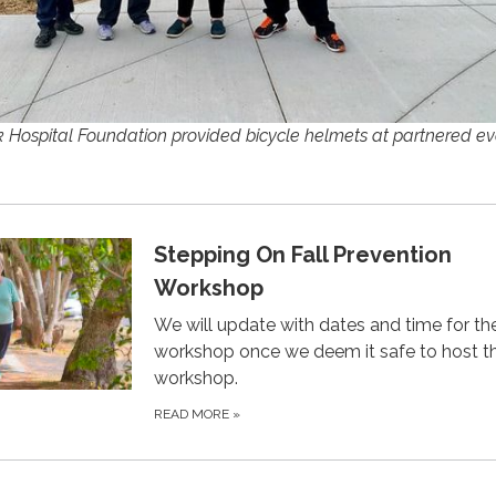
ospital Foundation provided bicycle helmets at partnered ev
Stepping On Fall Prevention
Workshop
We will update with dates and time for th
workshop once we deem it safe to host t
workshop.
READ MORE
»