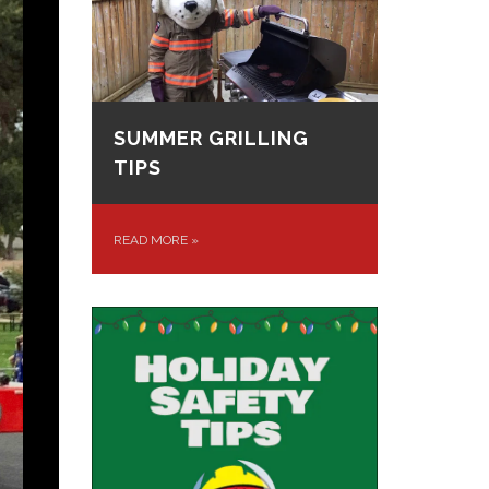
SUMMER GRILLING
TIPS
READ MORE
»