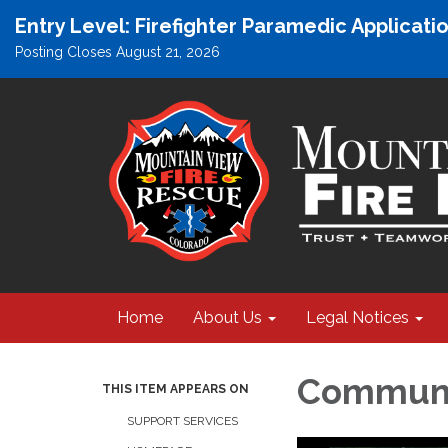
Entry Level: Firefighter Paramedic Applicat
Posting Closes August 21, 2026
Home
About Us
Legal Notices
Communi
THIS ITEM APPEARS ON
SUPPORT SERVICES