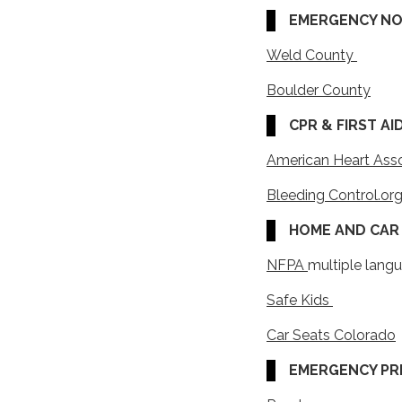
EMERGENCY NOT
Weld County
Boulder County
CPR & FIRST AID
American Heart Ass
Bleeding Control.or
HOME AND CAR 
NFPA
multiple lang
Safe Kids
Car Seats Colorado
EMERGENCY PR