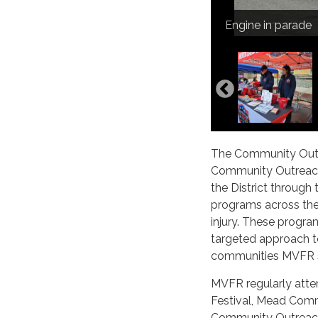
Event set up
Erie Town Fair
Mead crew with 
Engine in parade
Dacono NNO
The Community Outre
Community Outreach
the District through
programs across the D
injury. These progra
targeted approach t
communities MVFR s
MVFR regularly atte
Festival, Mead Comm
Community Outreach 