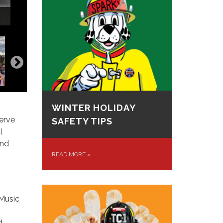
WINTER HOLIDAY
erve
SAFETY TIPS
l
and
READ MORE
»
 Music
d