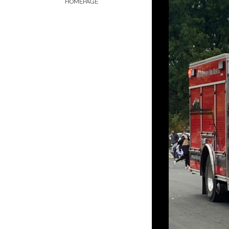
HOMEPAGE