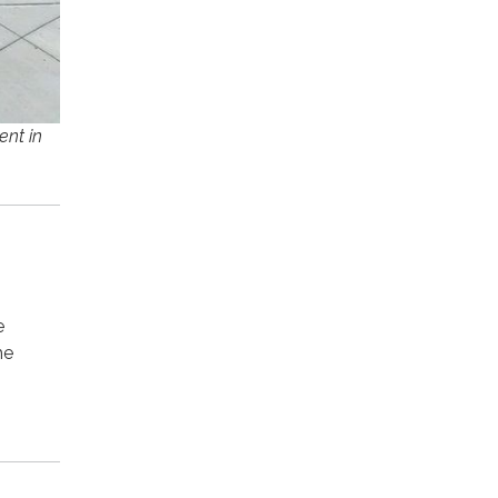
ent in
e
he