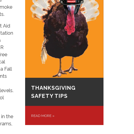
 smoke
ts.
t Aid
Station
m
FR
free
cal
a Fall
nts
THANKSGIVING
levels.
SAFETY TIPS
ol
 in the
READ MORE
»
grams,