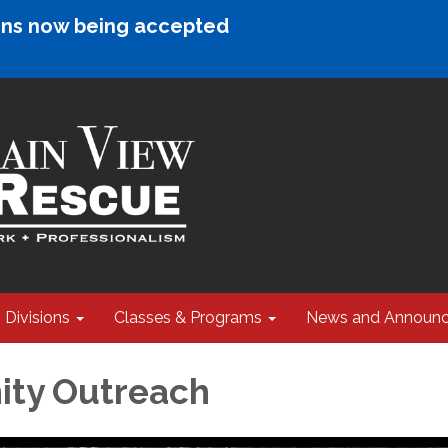
ions now being accepted
Divisions
Classes & Programs
News and Announ
ty Outreach