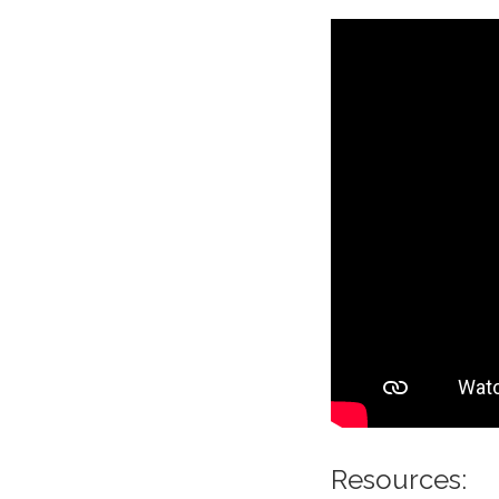
Resources: