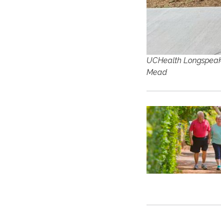
UCHealth Longspeak H
Mead